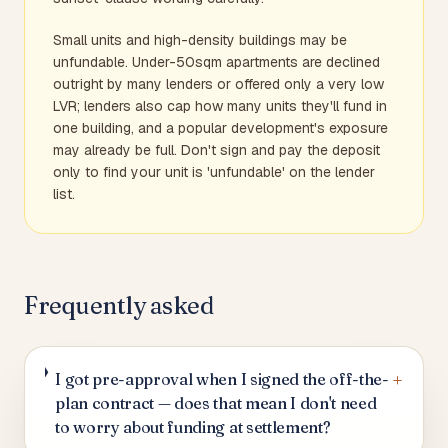
Small units and high-density buildings may be
unfundable. Under-50sqm apartments are declined
outright by many lenders or offered only a very low
LVR; lenders also cap how many units they'll fund in
one building, and a popular development's exposure
may already be full. Don't sign and pay the deposit
only to find your unit is 'unfundable' on the lender
list.
Frequently asked
+
I got pre-approval when I signed the off-the-
plan contract — does that mean I don't need
to worry about funding at settlement?