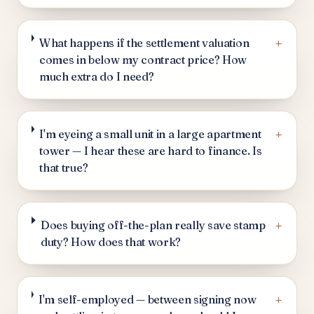
+
What happens if the settlement valuation
comes in below my contract price? How
much extra do I need?
+
I'm eyeing a small unit in a large apartment
tower — I hear these are hard to finance. Is
that true?
+
Does buying off-the-plan really save stamp
duty? How does that work?
+
I'm self-employed — between signing now