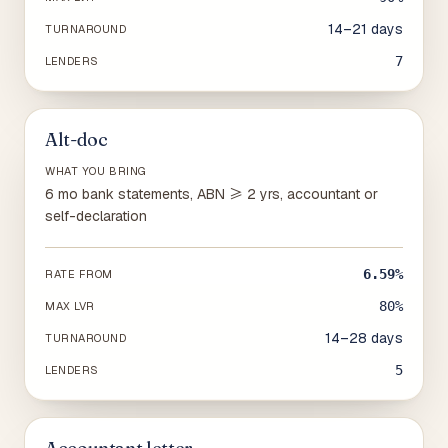
14–21 days
TURNAROUND
7
LENDERS
Alt-doc
WHAT YOU BRING
6 mo bank statements, ABN ≥ 2 yrs, accountant or
self-declaration
6.59%
RATE FROM
80%
MAX LVR
14–28 days
TURNAROUND
5
LENDERS