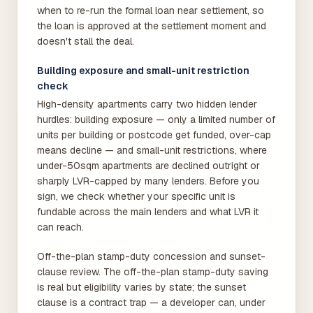
when to re-run the formal loan near settlement, so
the loan is approved at the settlement moment and
doesn't stall the deal.
Building exposure and small-unit restriction
check
High-density apartments carry two hidden lender
hurdles: building exposure — only a limited number of
units per building or postcode get funded, over-cap
means decline — and small-unit restrictions, where
under-50sqm apartments are declined outright or
sharply LVR-capped by many lenders. Before you
sign, we check whether your specific unit is
fundable across the main lenders and what LVR it
can reach.
Off-the-plan stamp-duty concession and sunset-
clause review. The off-the-plan stamp-duty saving
is real but eligibility varies by state; the sunset
clause is a contract trap — a developer can, under