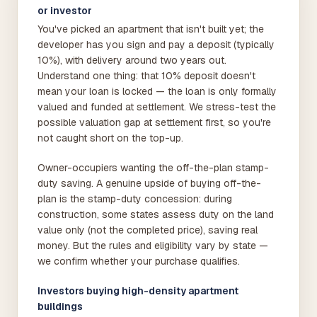
or investor
You've picked an apartment that isn't built yet; the
developer has you sign and pay a deposit (typically
10%), with delivery around two years out.
Understand one thing: that 10% deposit doesn't
mean your loan is locked — the loan is only formally
valued and funded at settlement. We stress-test the
possible valuation gap at settlement first, so you're
not caught short on the top-up.
Owner-occupiers wanting the off-the-plan stamp-
duty saving. A genuine upside of buying off-the-
plan is the stamp-duty concession: during
construction, some states assess duty on the land
value only (not the completed price), saving real
money. But the rules and eligibility vary by state —
we confirm whether your purchase qualifies.
Investors buying high-density apartment
buildings