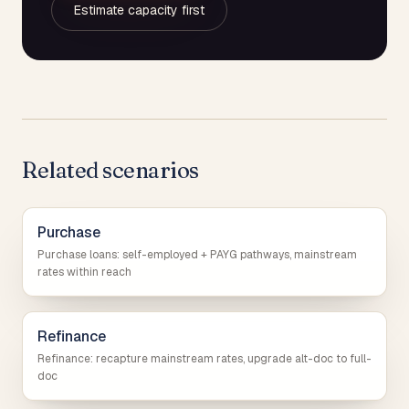
Estimate capacity first
Related scenarios
Purchase
Purchase loans: self-employed + PAYG pathways, mainstream
rates within reach
Refinance
Refinance: recapture mainstream rates, upgrade alt-doc to full-
doc