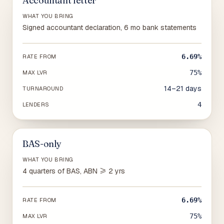
Accountant letter
WHAT YOU BRING
Signed accountant declaration, 6 mo bank statements
6.69%
RATE FROM
75%
MAX LVR
14–21 days
TURNAROUND
4
LENDERS
BAS-only
WHAT YOU BRING
4 quarters of BAS, ABN ≥ 2 yrs
6.69%
RATE FROM
75%
MAX LVR