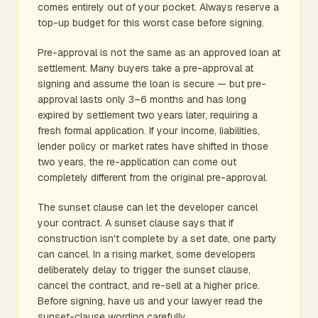
comes entirely out of your pocket. Always reserve a
top-up budget for this worst case before signing.
Pre-approval is not the same as an approved loan at
settlement. Many buyers take a pre-approval at
signing and assume the loan is secure — but pre-
approval lasts only 3–6 months and has long
expired by settlement two years later, requiring a
fresh formal application. If your income, liabilities,
lender policy or market rates have shifted in those
two years, the re-application can come out
completely different from the original pre-approval.
The sunset clause can let the developer cancel
your contract. A sunset clause says that if
construction isn't complete by a set date, one party
can cancel. In a rising market, some developers
deliberately delay to trigger the sunset clause,
cancel the contract, and re-sell at a higher price.
Before signing, have us and your lawyer read the
sunset-clause wording carefully.