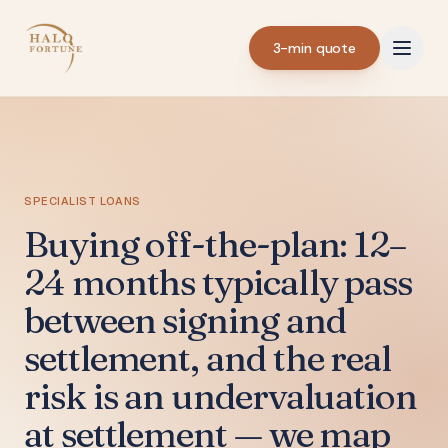
3-min quote
SPECIALIST LOANS
Buying off-the-plan: 12–
24 months typically pass
between signing and
settlement, and the real
risk is an undervaluation
at settlement — we map