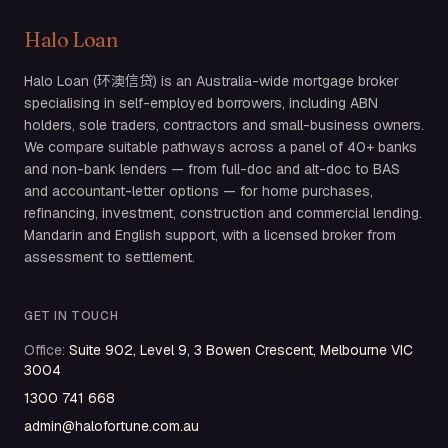
Halo Loan
Halo Loan (环澳信贷) is an Australia-wide mortgage broker
specialising in self-employed borrowers, including ABN
holders, sole traders, contractors and small-business owners.
We compare suitable pathways across a panel of 40+ banks
and non-bank lenders — from full-doc and alt-doc to BAS
and accountant-letter options — for home purchases,
refinancing, investment, construction and commercial lending.
Mandarin and English support, with a licensed broker from
assessment to settlement.
GET IN TOUCH
Office
:
Suite 902, Level 9, 3 Bowen Crescent, Melbourne VIC
3004
1300 741 668
admin@halofortune.com.au