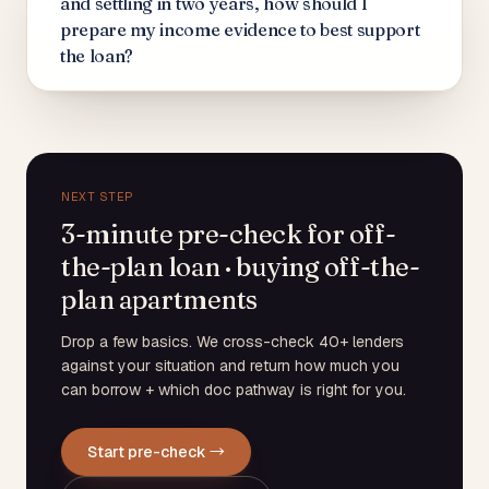
and settling in two years, how should I
prepare my income evidence to best support
the loan?
NEXT STEP
3-minute pre-check for off-
the-plan loan · buying off-the-
plan apartments
Drop a few basics. We cross-check 40+ lenders
against your situation and return how much you
can borrow + which doc pathway is right for you.
Start pre-check →