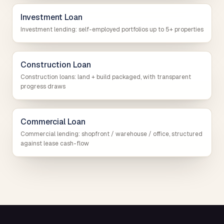
Investment Loan
Investment lending: self-employed portfolios up to 5+ properties
Construction Loan
Construction loans: land + build packaged, with transparent
progress draws
Commercial Loan
Commercial lending: shopfront / warehouse / office, structured
against lease cash-flow