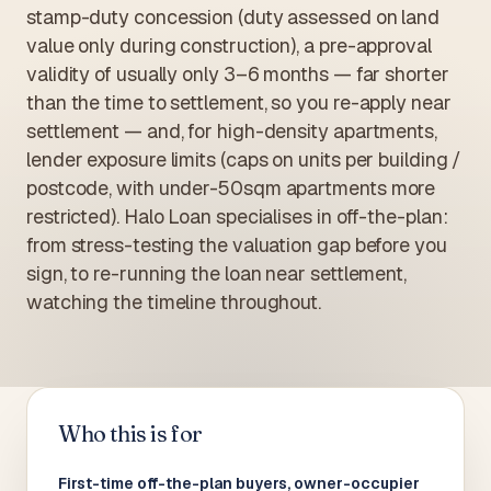
stamp-duty concession (duty assessed on land
value only during construction), a pre-approval
validity of usually only 3–6 months — far shorter
than the time to settlement, so you re-apply near
settlement — and, for high-density apartments,
lender exposure limits (caps on units per building /
postcode, with under-50sqm apartments more
restricted). Halo Loan specialises in off-the-plan:
from stress-testing the valuation gap before you
sign, to re-running the loan near settlement,
watching the timeline throughout.
Who this is for
First-time off-the-plan buyers, owner-occupier