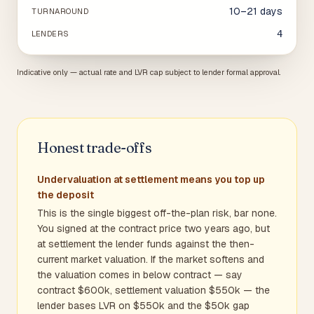
10–21 days
TURNAROUND
4
LENDERS
Indicative only — actual rate and LVR cap subject to lender formal approval.
Honest trade-offs
Undervaluation at settlement means you top up
the deposit
This is the single biggest off-the-plan risk, bar none.
You signed at the contract price two years ago, but
at settlement the lender funds against the then-
current market valuation. If the market softens and
the valuation comes in below contract — say
contract $600k, settlement valuation $550k — the
lender bases LVR on $550k and the $50k gap