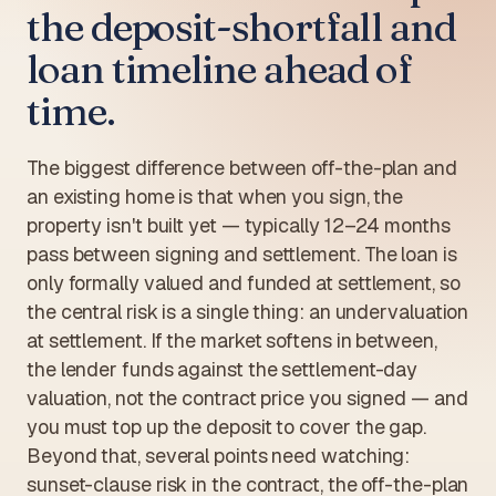
the deposit-shortfall and
loan timeline ahead of
time.
The biggest difference between off-the-plan and
an existing home is that when you sign, the
property isn't built yet — typically 12–24 months
pass between signing and settlement. The loan is
only formally valued and funded at settlement, so
the central risk is a single thing: an undervaluation
at settlement. If the market softens in between,
the lender funds against the settlement-day
valuation, not the contract price you signed — and
you must top up the deposit to cover the gap.
Beyond that, several points need watching:
sunset-clause risk in the contract, the off-the-plan