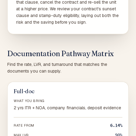
that clause, cancel the contract and re-sell the unit
at a higher price. We review your contract's sunset
clause and stamp-duty eligibility, laying out both the
risk and the saving before you sign.
Documentation Pathway Matrix
Find the rate, LVR, and turnaround that matches the
documents you can supply.
Full-doc
WHAT YOU BRING
2 yrs ITR + NOA, company financials, deposit evidence
6.14%
RATE FROM
90%
MAX LVR