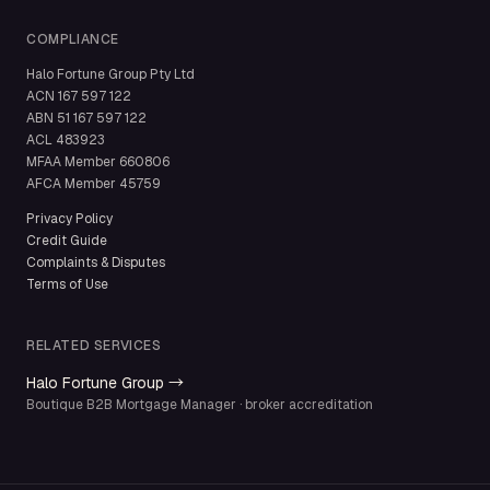
COMPLIANCE
Halo Fortune Group Pty Ltd
ACN
167 597 122
ABN
51 167 597 122
ACL
483923
MFAA Member
660806
AFCA Member
45759
Privacy Policy
Credit Guide
Complaints & Disputes
Terms of Use
RELATED SERVICES
Halo Fortune Group →
Boutique B2B Mortgage Manager · broker accreditation