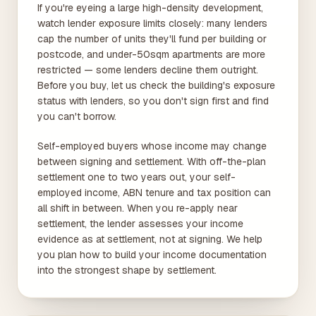
If you're eyeing a large high-density development,
watch lender exposure limits closely: many lenders
cap the number of units they'll fund per building or
postcode, and under-50sqm apartments are more
restricted — some lenders decline them outright.
Before you buy, let us check the building's exposure
status with lenders, so you don't sign first and find
you can't borrow.
Self-employed buyers whose income may change
between signing and settlement. With off-the-plan
settlement one to two years out, your self-
employed income, ABN tenure and tax position can
all shift in between. When you re-apply near
settlement, the lender assesses your income
evidence as at settlement, not at signing. We help
you plan how to build your income documentation
into the strongest shape by settlement.