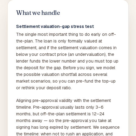
What we handle
Settlement valuation-gap stress test
The single most important thing to do early on off-
the-plan. The loan is only formally valued at
settlement, and if the settlement valuation comes in
below your contract price (an undervaluation), the
lender funds the lower number and you must top up
the deposit for the gap. Before you sign, we model
the possible valuation shortfall across several
market scenarios, so you can pre-fund the top-up
or rethink your deposit ratio.
Aligning pre-approval validity with the settlement
timeline. Pre-approval usually lasts only 3–6
months, but off-the-plan settlement is 12–24
months away — so the pre-approval you take at
signing has long expired by settlement. We sequence
the timeline: when not to rush an application, and