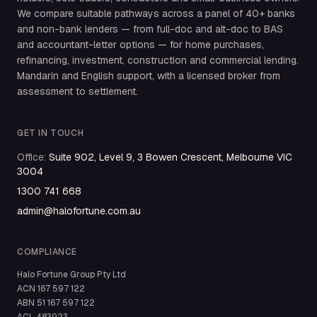
We compare suitable pathways across a panel of 40+ banks
and non-bank lenders — from full-doc and alt-doc to BAS
and accountant-letter options — for home purchases,
refinancing, investment, construction and commercial lending.
Mandarin and English support, with a licensed broker from
assessment to settlement.
GET IN TOUCH
Office
:
Suite 902, Level 9, 3 Bowen Crescent, Melbourne VIC
3004
1300 741 668
admin@halofortune.com.au
COMPLIANCE
Halo Fortune Group Pty Ltd
ACN
167 597 122
ABN
51 167 597 122