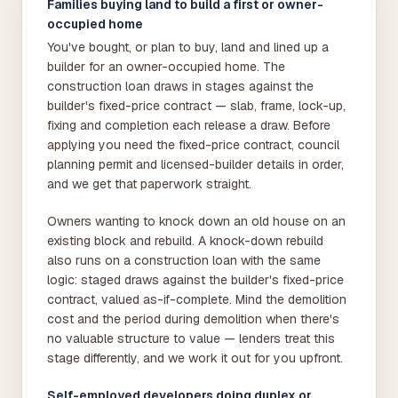
Families buying land to build a first or owner-
occupied home
You've bought, or plan to buy, land and lined up a
builder for an owner-occupied home. The
construction loan draws in stages against the
builder's fixed-price contract — slab, frame, lock-up,
fixing and completion each release a draw. Before
applying you need the fixed-price contract, council
planning permit and licensed-builder details in order,
and we get that paperwork straight.
Owners wanting to knock down an old house on an
existing block and rebuild. A knock-down rebuild
also runs on a construction loan with the same
logic: staged draws against the builder's fixed-price
contract, valued as-if-complete. Mind the demolition
cost and the period during demolition when there's
no valuable structure to value — lenders treat this
stage differently, and we work it out for you upfront.
Self-employed developers doing duplex or