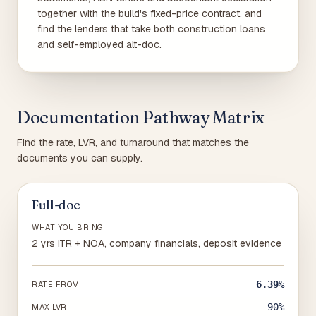
together with the build's fixed-price contract, and
find the lenders that take both construction loans
and self-employed alt-doc.
Documentation Pathway Matrix
Find the rate, LVR, and turnaround that matches the
documents you can supply.
Full-doc
WHAT YOU BRING
2 yrs ITR + NOA, company financials, deposit evidence
6.39%
RATE FROM
90%
MAX LVR