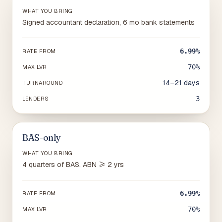
WHAT YOU BRING
Signed accountant declaration, 6 mo bank statements
6.99%
RATE FROM
70%
MAX LVR
14–21 days
TURNAROUND
3
LENDERS
BAS-only
WHAT YOU BRING
4 quarters of BAS, ABN ≥ 2 yrs
6.99%
RATE FROM
70%
MAX LVR