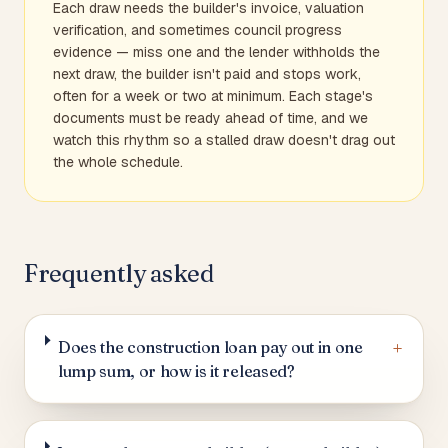
Each draw needs the builder's invoice, valuation
verification, and sometimes council progress
evidence — miss one and the lender withholds the
next draw, the builder isn't paid and stops work,
often for a week or two at minimum. Each stage's
documents must be ready ahead of time, and we
watch this rhythm so a stalled draw doesn't drag out
the whole schedule.
Frequently asked
+
Does the construction loan pay out in one
lump sum, or how is it released?