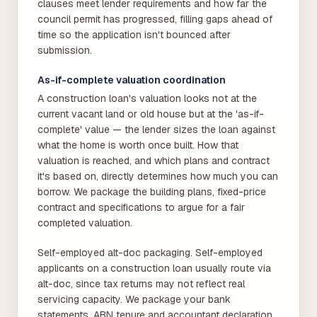
clauses meet lender requirements and how far the
council permit has progressed, filling gaps ahead of
time so the application isn't bounced after
submission.
As-if-complete valuation coordination
A construction loan's valuation looks not at the
current vacant land or old house but at the 'as-if-
complete' value — the lender sizes the loan against
what the home is worth once built. How that
valuation is reached, and which plans and contract
it's based on, directly determines how much you can
borrow. We package the building plans, fixed-price
contract and specifications to argue for a fair
completed valuation.
Self-employed alt-doc packaging. Self-employed
applicants on a construction loan usually route via
alt-doc, since tax returns may not reflect real
servicing capacity. We package your bank
statements, ABN tenure and accountant declaration