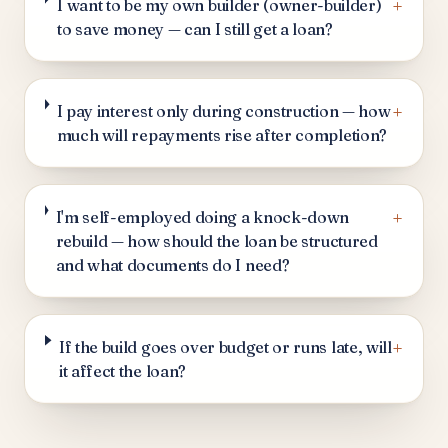
+
I want to be my own builder (owner-builder)
to save money — can I still get a loan?
+
I pay interest only during construction — how
much will repayments rise after completion?
+
I'm self-employed doing a knock-down
rebuild — how should the loan be structured
and what documents do I need?
+
If the build goes over budget or runs late, will
it affect the loan?