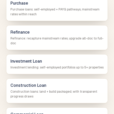
Purchase
Purchase loans: self-employed + PAYG pathways, mainstream
rates within reach
Refinance
Refinance: recapture mainstream rates, upgrade alt-doc to full-
doc
Investment Loan
Investment lending: self-employed portfolios up to 5+ properties
Construction Loan
Construction loans: land + build packaged, with transparent
progress draws