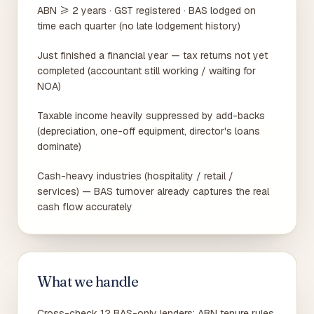
ABN ≥ 2 years · GST registered · BAS lodged on
time each quarter (no late lodgement history)
Just finished a financial year — tax returns not yet
completed (accountant still working / waiting for
NOA)
Taxable income heavily suppressed by add-backs
(depreciation, one-off equipment, director's loans
dominate)
Cash-heavy industries (hospitality / retail /
services) — BAS turnover already captures the real
cash flow accurately
What we handle
Cross-check 12 BAS-only lenders: ABN tenure rules,