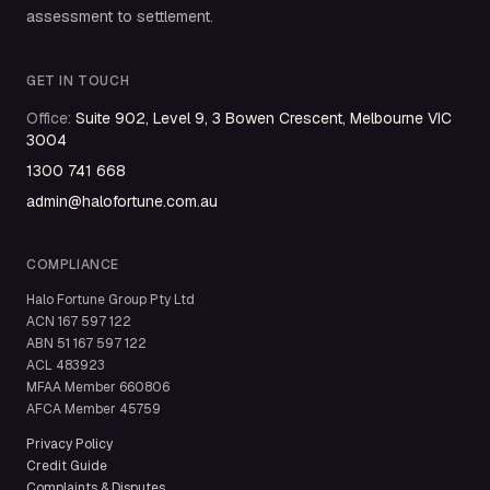
assessment to settlement.
GET IN TOUCH
Office
:
Suite 902, Level 9, 3 Bowen Crescent, Melbourne VIC
3004
1300 741 668
admin@halofortune.com.au
COMPLIANCE
Halo Fortune Group Pty Ltd
ACN
167 597 122
ABN
51 167 597 122
ACL
483923
MFAA Member
660806
AFCA Member
45759
Privacy Policy
Credit Guide
Complaints & Disputes