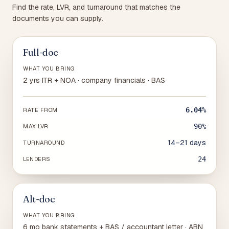
Find the rate, LVR, and turnaround that matches the
documents you can supply.
Full-doc
WHAT YOU BRING
2 yrs ITR + NOA · company financials · BAS
6.04%
RATE FROM
90%
MAX LVR
14–21 days
TURNAROUND
24
LENDERS
Alt-doc
WHAT YOU BRING
6 mo bank statements + BAS / accountant letter · ABN