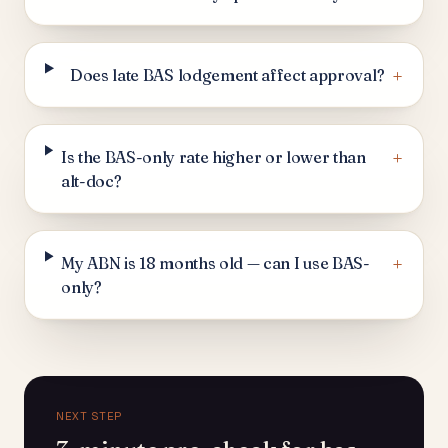
+
Does late BAS lodgement affect approval?
+
Is the BAS-only rate higher or lower than
alt-doc?
+
My ABN is 18 months old — can I use BAS-
only?
NEXT STEP