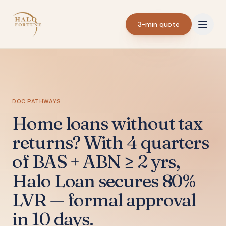
3-min quote
DOC PATHWAYS
Home loans without tax
returns? With 4 quarters
of BAS + ABN ≥ 2 yrs,
Halo Loan secures 80%
LVR — formal approval
in 10 days.