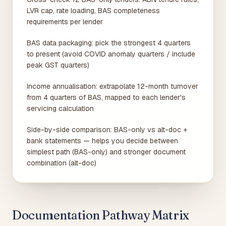
LVR cap, rate loading, BAS completeness
requirements per lender
BAS data packaging: pick the strongest 4 quarters
to present (avoid COVID anomaly quarters / include
peak GST quarters)
Income annualisation: extrapolate 12-month turnover
from 4 quarters of BAS, mapped to each lender's
servicing calculation
Side-by-side comparison: BAS-only vs alt-doc +
bank statements — helps you decide between
simplest path (BAS-only) and stronger document
combination (alt-doc)
Documentation Pathway Matrix