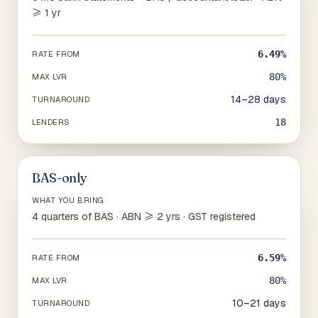
≥ 1 yr
6.49%
RATE FROM
80%
MAX LVR
14–28 days
TURNAROUND
18
LENDERS
BAS-only
WHAT YOU BRING
4 quarters of BAS · ABN ≥ 2 yrs · GST registered
6.59%
RATE FROM
80%
MAX LVR
10–21 days
TURNAROUND