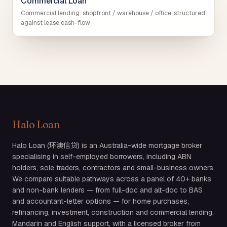
Commercial Loan
Commercial lending: shopfront / warehouse / office, structured
against lease cash-flow
Halo Loan
Halo Loan (环澳信贷) is an Australia-wide mortgage broker
specialising in self-employed borrowers, including ABN
holders, sole traders, contractors and small-business owners.
We compare suitable pathways across a panel of 40+ banks
and non-bank lenders — from full-doc and alt-doc to BAS
and accountant-letter options — for home purchases,
refinancing, investment, construction and commercial lending.
Mandarin and English support, with a licensed broker from