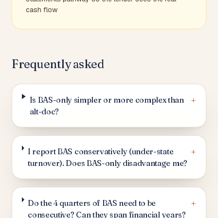
cash flow
Frequently asked
+
Is BAS-only simpler or more complex than
alt-doc?
+
I report BAS conservatively (under-state
turnover). Does BAS-only disadvantage me?
+
Do the 4 quarters of BAS need to be
consecutive? Can they span financial years?