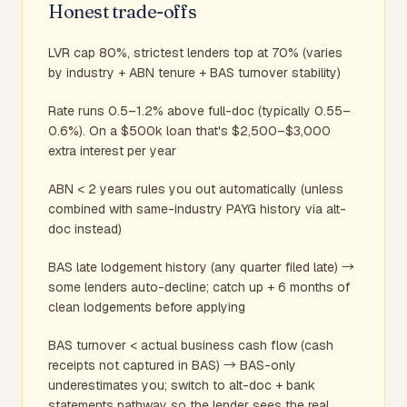
Honest trade-offs
LVR cap 80%, strictest lenders top at 70% (varies
by industry + ABN tenure + BAS turnover stability)
Rate runs 0.5–1.2% above full-doc (typically 0.55–
0.6%). On a $500k loan that's $2,500–$3,000
extra interest per year
ABN < 2 years rules you out automatically (unless
combined with same-industry PAYG history via alt-
doc instead)
BAS late lodgement history (any quarter filed late) →
some lenders auto-decline; catch up + 6 months of
clean lodgements before applying
BAS turnover < actual business cash flow (cash
receipts not captured in BAS) → BAS-only
underestimates you; switch to alt-doc + bank
statements pathway so the lender sees the real