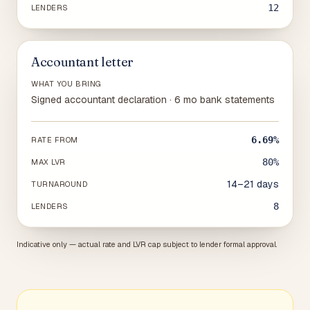
12
LENDERS
Accountant letter
WHAT YOU BRING
Signed accountant declaration · 6 mo bank statements
6.69%
RATE FROM
80%
MAX LVR
14–21 days
TURNAROUND
8
LENDERS
Indicative only — actual rate and LVR cap subject to lender formal approval.