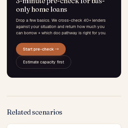
3-minute pre-check for bas-
only home loans
Drop a few basics. We cross-check 40+ lenders
against your situation and return how much you
can borrow + which doc pathway is right for you.
Start pre-check →
Estimate capacity first
Related scenarios