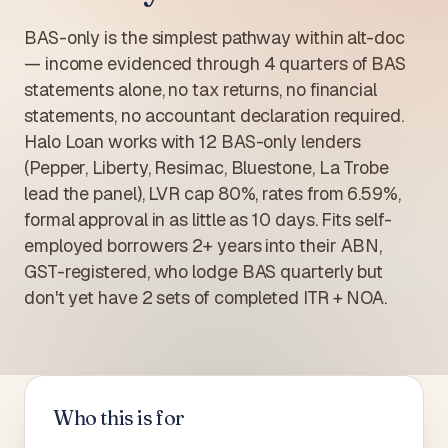
BAS-only is the simplest pathway within alt-doc
— income evidenced through 4 quarters of BAS
statements alone, no tax returns, no financial
statements, no accountant declaration required.
Halo Loan works with 12 BAS-only lenders
(Pepper, Liberty, Resimac, Bluestone, La Trobe
lead the panel), LVR cap 80%, rates from 6.59%,
formal approval in as little as 10 days. Fits self-
employed borrowers 2+ years into their ABN,
GST-registered, who lodge BAS quarterly but
don't yet have 2 sets of completed ITR + NOA.
Who this is for