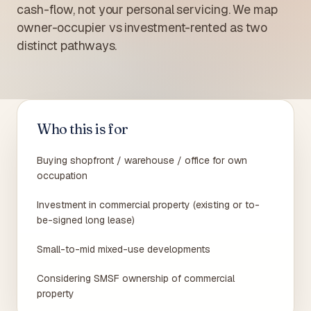
cash-flow, not your personal servicing. We map
owner-occupier vs investment-rented as two
distinct pathways.
Who this is for
Buying shopfront / warehouse / office for own
occupation
Investment in commercial property (existing or to-
be-signed long lease)
Small-to-mid mixed-use developments
Considering SMSF ownership of commercial
property