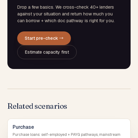
Drop a few basics. We cross-check 40+ lenders
against your situation and return how much you
can borrow + which doc pathway is right for you.
Start pre-check →
Estimate capacity first
Related scenarios
Purchase
Purchase loans: self-employed + PAYG pathways, mainstream