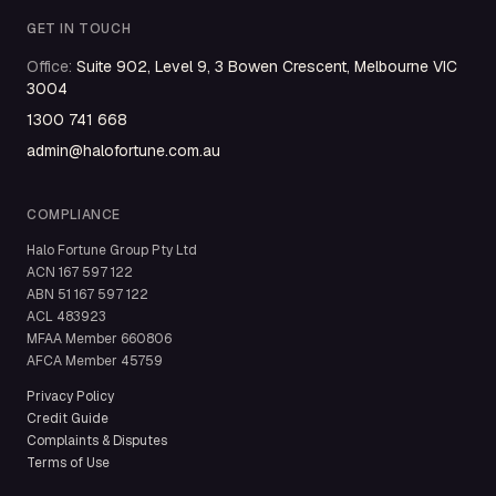
GET IN TOUCH
Office
:
Suite 902, Level 9, 3 Bowen Crescent, Melbourne VIC
3004
1300 741 668
admin@halofortune.com.au
COMPLIANCE
Halo Fortune Group Pty Ltd
ACN
167 597 122
ABN
51 167 597 122
ACL
483923
MFAA Member
660806
AFCA Member
45759
Privacy Policy
Credit Guide
Complaints & Disputes
Terms of Use