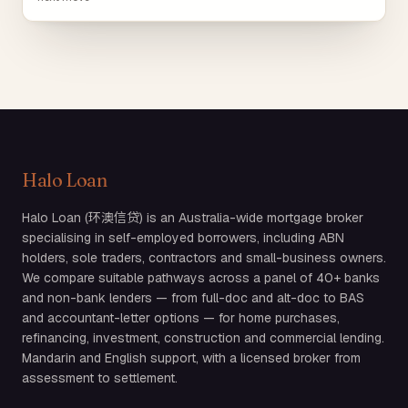
Halo Loan
Halo Loan (环澳信贷) is an Australia-wide mortgage broker
specialising in self-employed borrowers, including ABN
holders, sole traders, contractors and small-business owners.
We compare suitable pathways across a panel of 40+ banks
and non-bank lenders — from full-doc and alt-doc to BAS
and accountant-letter options — for home purchases,
refinancing, investment, construction and commercial lending.
Mandarin and English support, with a licensed broker from
assessment to settlement.