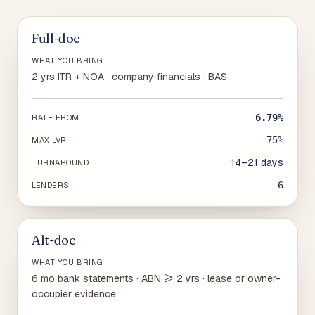
Full-doc
WHAT YOU BRING
2 yrs ITR + NOA · company financials · BAS
6.79%
RATE FROM
75%
MAX LVR
14–21 days
TURNAROUND
6
LENDERS
Alt-doc
WHAT YOU BRING
6 mo bank statements · ABN ≥ 2 yrs · lease or owner-
occupier evidence