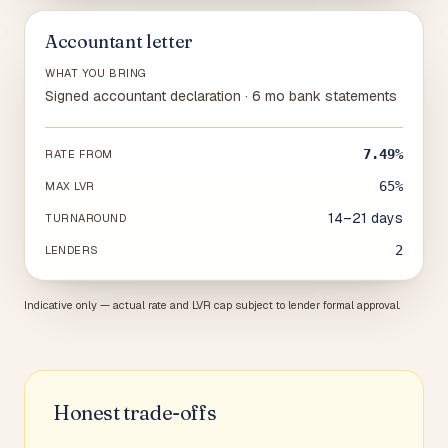
Accountant letter
WHAT YOU BRING
Signed accountant declaration · 6 mo bank statements
7.49%
RATE FROM
65%
MAX LVR
14–21 days
TURNAROUND
2
LENDERS
Indicative only — actual rate and LVR cap subject to lender formal approval.
Honest trade-offs