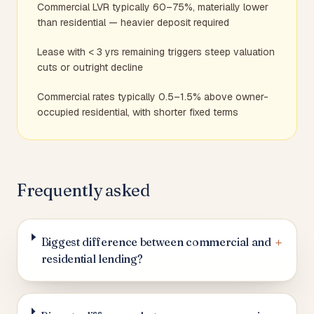
Commercial LVR typically 60–75%, materially lower
than residential — heavier deposit required
Lease with < 3 yrs remaining triggers steep valuation
cuts or outright decline
Commercial rates typically 0.5–1.5% above owner-
occupied residential, with shorter fixed terms
Frequently asked
+
Biggest difference between commercial and
residential lending?