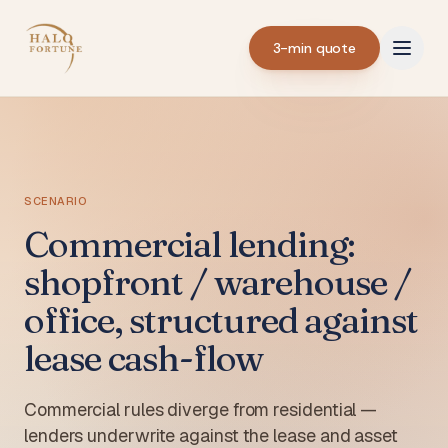
3-min quote
SCENARIO
Commercial lending:
shopfront / warehouse /
office, structured against
lease cash-flow
Commercial rules diverge from residential —
lenders underwrite against the lease and asset