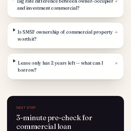
+
Big rate difference between owner-occupier
and investment commercial?
+
Is SMSF ownership of commercial property
worth it?
+
Lease only has 2 years left — what can I
borrow?
NEXT STEP
3-minute pre-check for
commercial loan