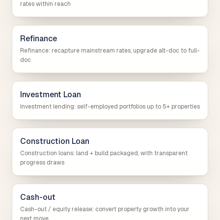
rates within reach
Refinance
Refinance: recapture mainstream rates, upgrade alt-doc to full-
doc
Investment Loan
Investment lending: self-employed portfolios up to 5+ properties
Construction Loan
Construction loans: land + build packaged, with transparent
progress draws
Cash-out
Cash-out / equity release: convert property growth into your
next move