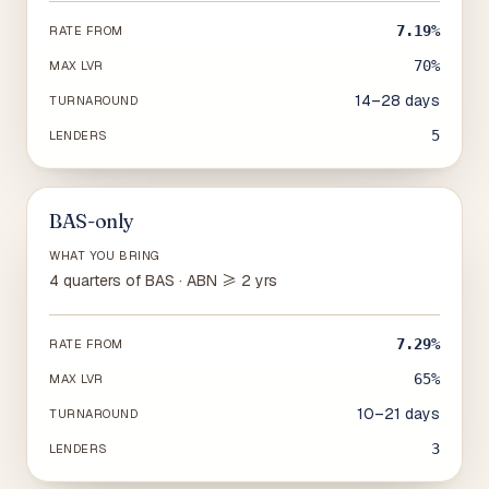
7.19%
RATE FROM
70%
MAX LVR
14–28 days
TURNAROUND
5
LENDERS
BAS-only
WHAT YOU BRING
4 quarters of BAS · ABN ≥ 2 yrs
7.29%
RATE FROM
65%
MAX LVR
10–21 days
TURNAROUND
3
LENDERS