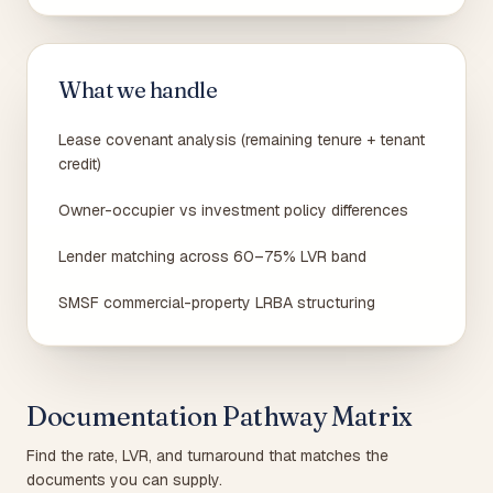
What we handle
Lease covenant analysis (remaining tenure + tenant
credit)
Owner-occupier vs investment policy differences
Lender matching across 60–75% LVR band
SMSF commercial-property LRBA structuring
Documentation Pathway Matrix
Find the rate, LVR, and turnaround that matches the
documents you can supply.