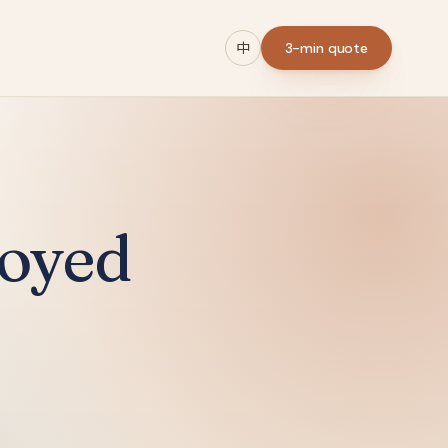
中
3-min quote
loyed