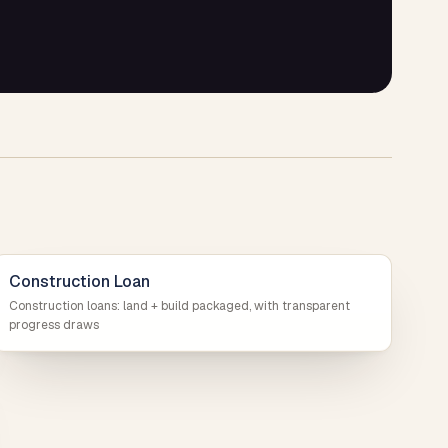
Construction Loan
Construction loans: land + build packaged, with transparent
progress draws