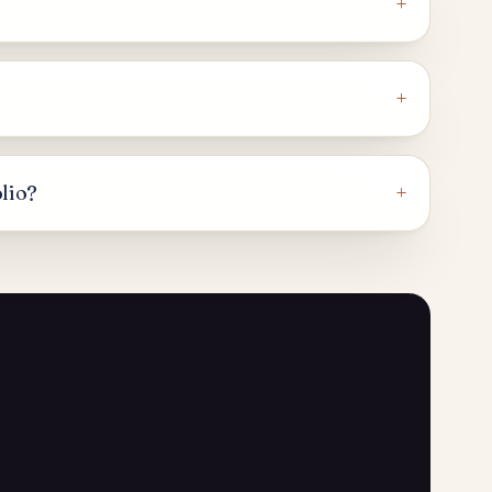
+
+
+
olio?