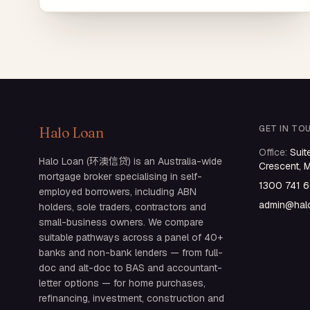
GET IN TO
Halo Loan
Office
:
Suit
Halo Loan (环澳信贷) is an Australia-wide
Crescent, 
mortgage broker specialising in self-
1300 741 
employed borrowers, including ABN
admin@halo
holders, sole traders, contractors and
small-business owners. We compare
suitable pathways across a panel of 40+
banks and non-bank lenders — from full-
doc and alt-doc to BAS and accountant-
letter options — for home purchases,
refinancing, investment, construction and