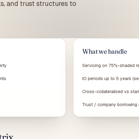
s, and trust structures to
n hospo / Box Hill IT / CBD designers —
Build / knock-down rebuild · staged progress
 risk map
payments
SMSF Property Loans
Buy investment property in your SMSF · LRBA + bare
trust
Off-the-Plan Loans
Off-the-plan · settlement valuation-gap stress test
What we handle
erty
Servicing on 75%-shaded r
nts
IO periods up to 5 years (se
Cross-collateralised vs stan
Trust / company borrowing 
rix