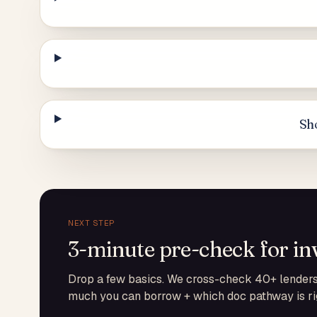
Sho
NEXT STEP
3-minute pre-check for in
Drop a few basics. We cross-check 40+ lenders 
much you can borrow + which doc pathway is rig