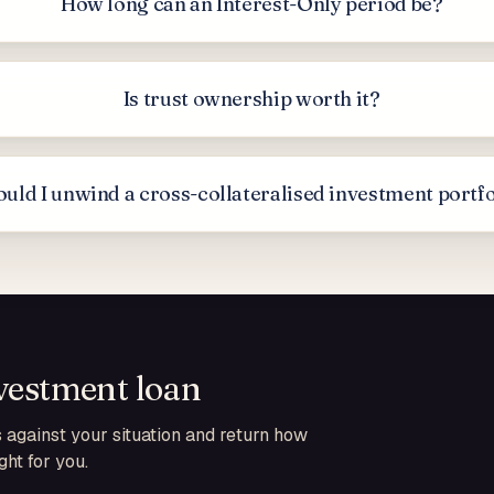
How long can an Interest-Only period be?
Is trust ownership worth it?
uld I unwind a cross-collateralised investment portf
vestment loan
against your situation and return how
ht for you.