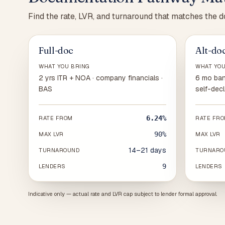
Find the rate, LVR, and turnaround that matches the 
Full-doc
Alt-do
WHAT YOU BRING
WHAT YOU
2 yrs ITR + NOA · company financials ·
6 mo ban
BAS
self-decl
6.24%
RATE FROM
RATE FR
90%
MAX LVR
MAX LVR
14–21 days
TURNAROUND
TURNARO
9
LENDERS
LENDERS
Indicative only — actual rate and LVR cap subject to lender formal approval.