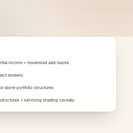
ental income + maximised add-backs
lect lenders)
d-alone portfolio structures
structures + servicing shading caveats