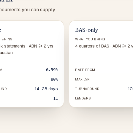
documents you can supply.
c
BAS-only
 BRING
WHAT YOU BRING
k statements · ABN ≥ 2 yrs ·
4 quarters of BAS · ABN ≥ 2 
aration
6.59%
OM
RATE FROM
80%
MAX LVR
14–28 days
10
UND
TURNAROUND
11
LENDERS