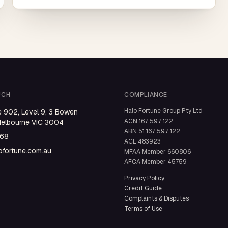
UCH
COMPLIANCE
Halo Fortune Group Pty Ltd
e 902, Level 9, 3 Bowen
ACN
167 597 122
Melbourne VIC 3004
ABN
51 167 597 122
668
ACL
483923
fortune.com.au
MFAA Member
660806
AFCA Member
45759
Privacy Policy
Credit Guide
Complaints & Disputes
Terms of Use