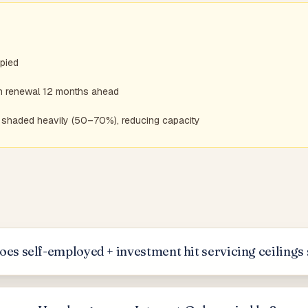
pied
an renewal 12 months ahead
is shaded heavily (50–70%), reducing capacity
es self-employed + investment hit servicing ceilings 