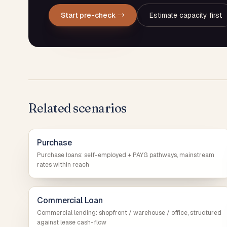
Start pre-check →
Estimate capacity first
Related scenarios
Purchase
Purchase loans: self-employed + PAYG pathways, mainstream
rates within reach
Commercial Loan
Commercial lending: shopfront / warehouse / office, structured
against lease cash-flow