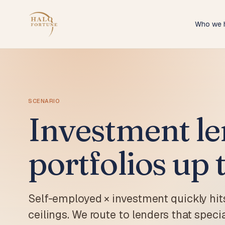
Who we 
Self-
ABN ho
doc p
IT Con
Softwa
from 
SCENARIO
Investment le
Tradi
Sparki
paysli
portfolios up 
Hospi
Restau
packag
Melbo
Self-employed × investment quickly hit
Melbou
find a
ceilings. We route to lenders that speci
Melbo