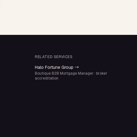
RELATED SERVICES
Halo Fortune Group →
Boutique B2B Mortgage Manager · broker
accreditation