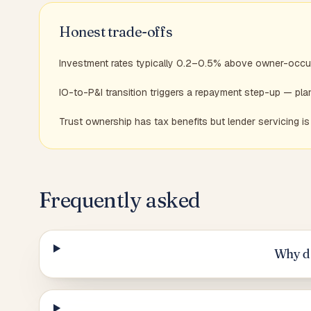
Honest trade-offs
Investment rates typically 0.2–0.5% above owner-occu
IO-to-P&I transition triggers a repayment step-up — pl
Trust ownership has tax benefits but lender servicing 
Frequently asked
Why do