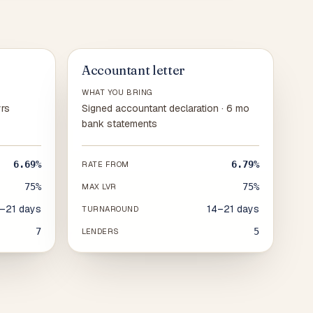
Accountant letter
WHAT YOU BRING
yrs
Signed accountant declaration · 6 mo
bank statements
6.69%
6.79%
RATE FROM
75%
75%
MAX LVR
–21 days
14–21 days
TURNAROUND
7
5
LENDERS