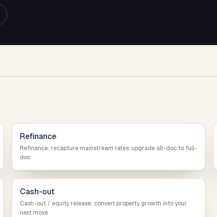
Refinance
Refinance: recapture mainstream rates, upgrade alt-doc to full-
doc
Cash-out
Cash-out / equity release: convert property growth into your
next move