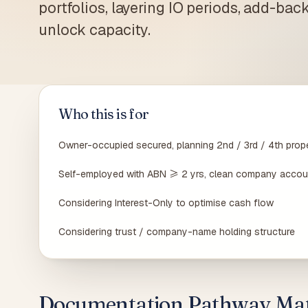
portfolios, layering IO periods, add-back
Carlto
suburb
unlock capacity.
Who this is for
Owner-occupied secured, planning 2nd / 3rd / 4th prop
Self-employed with ABN ≥ 2 yrs, clean company accou
Considering Interest-Only to optimise cash flow
Considering trust / company-name holding structure
Documentation Pathway Mat