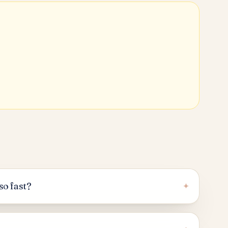
+
so fast?