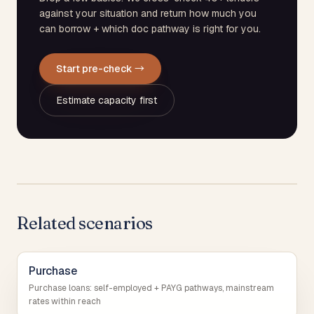
against your situation and return how much you
can borrow + which doc pathway is right for you.
Start pre-check →
Estimate capacity first
Related scenarios
Purchase
Purchase loans: self-employed + PAYG pathways, mainstream
rates within reach