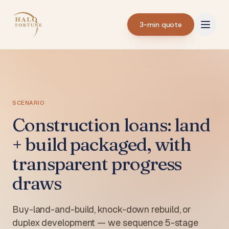
3-min quote
SCENARIO
Construction loans: land
+ build packaged, with
transparent progress
draws
Buy-land-and-build, knock-down rebuild, or
duplex development — we sequence 5-stage