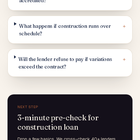
accredited?
+
What happens if construction runs over
schedule?
+
Will the lender refuse to pay if variations
exceed the contract?
NEXT STEP
3-minute pre-check for
construction loan
Drop a few basics. We cross-check 40+ lenders