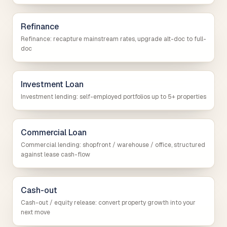
Refinance
Refinance: recapture mainstream rates, upgrade alt-doc to full-
doc
Investment Loan
Investment lending: self-employed portfolios up to 5+ properties
Commercial Loan
Commercial lending: shopfront / warehouse / office, structured
against lease cash-flow
Cash-out
Cash-out / equity release: convert property growth into your
next move