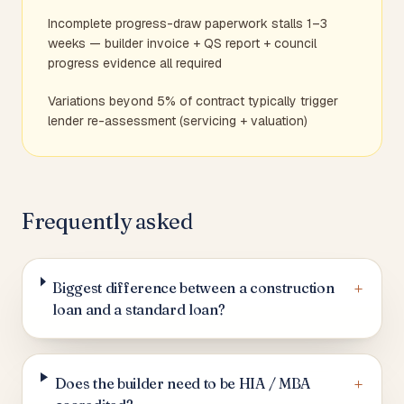
Incomplete progress-draw paperwork stalls 1–3
weeks — builder invoice + QS report + council
progress evidence all required
Variations beyond 5% of contract typically trigger
lender re-assessment (servicing + valuation)
Frequently asked
+
Biggest difference between a construction
loan and a standard loan?
+
Does the builder need to be HIA / MBA