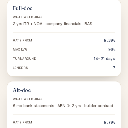
Full-doc
WHAT YOU BRING
2 yrs ITR + NOA · company financials · BAS
6.39%
RATE FROM
90%
MAX LVR
14–21 days
TURNAROUND
7
LENDERS
Alt-doc
WHAT YOU BRING
6 mo bank statements · ABN ≥ 2 yrs · builder contract
6.79%
RATE FROM