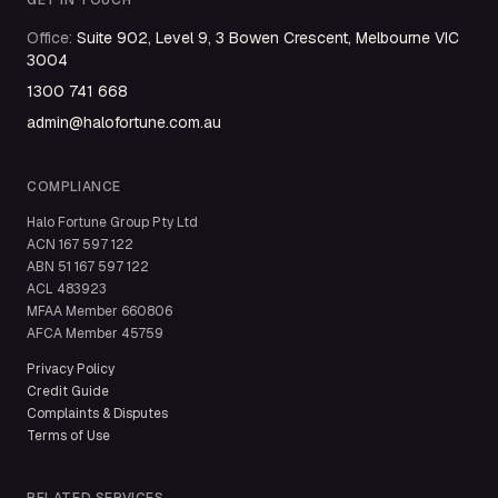
GET IN TOUCH
Office
:
Suite 902, Level 9, 3 Bowen Crescent, Melbourne VIC
3004
1300 741 668
admin@halofortune.com.au
COMPLIANCE
Halo Fortune Group Pty Ltd
ACN
167 597 122
ABN
51 167 597 122
ACL
483923
MFAA Member
660806
AFCA Member
45759
Privacy Policy
Credit Guide
Complaints & Disputes
Terms of Use