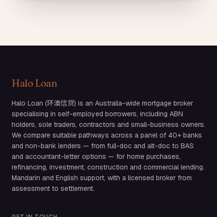
Halo Loan
Halo Loan (环澳信贷) is an Australia-wide mortgage broker
specialising in self-employed borrowers, including ABN
holders, sole traders, contractors and small-business owners.
We compare suitable pathways across a panel of 40+ banks
and non-bank lenders — from full-doc and alt-doc to BAS
and accountant-letter options — for home purchases,
refinancing, investment, construction and commercial lending.
Mandarin and English support, with a licensed broker from
assessment to settlement.