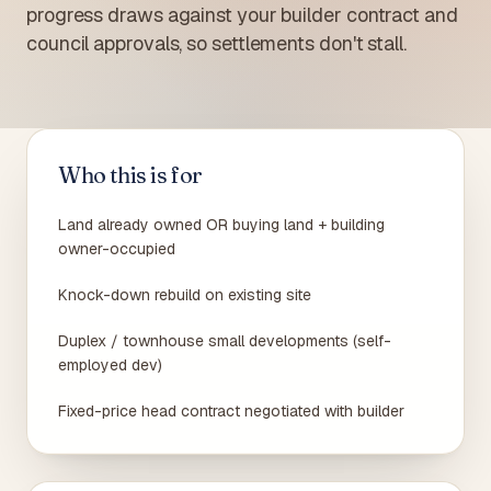
progress draws against your builder contract and
council approvals, so settlements don't stall.
Who this is for
Land already owned OR buying land + building
owner-occupied
Knock-down rebuild on existing site
Duplex / townhouse small developments (self-
employed dev)
Fixed-price head contract negotiated with builder