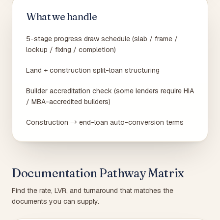
What we handle
5-stage progress draw schedule (slab / frame /
lockup / fixing / completion)
Land + construction split-loan structuring
Builder accreditation check (some lenders require HIA
/ MBA-accredited builders)
Construction → end-loan auto-conversion terms
Documentation Pathway Matrix
Find the rate, LVR, and turnaround that matches the
documents you can supply.