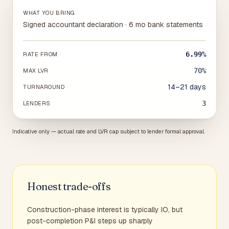
WHAT YOU BRING
Signed accountant declaration · 6 mo bank statements
6.99%
RATE FROM
70%
MAX LVR
14–21 days
TURNAROUND
3
LENDERS
Indicative only — actual rate and LVR cap subject to lender formal approval.
Honest trade-offs
Construction-phase interest is typically IO, but
post-completion P&I steps up sharply