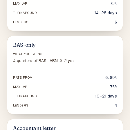
75%
MAX LVR
14–28 days
TURNAROUND
6
LENDERS
BAS-only
WHAT YOU BRING
4 quarters of BAS · ABN ≥ 2 yrs
6.89%
RATE FROM
75%
MAX LVR
10–21 days
TURNAROUND
4
LENDERS
Accountant letter