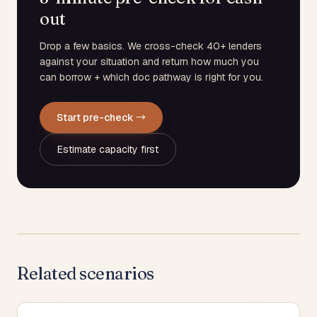
out
Drop a few basics. We cross-check 40+ lenders
against your situation and return how much you
can borrow + which doc pathway is right for you.
Start pre-check →
Estimate capacity first
Related scenarios