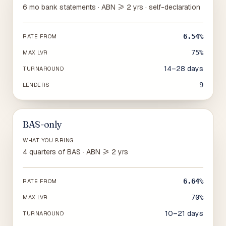
6 mo bank statements · ABN ≥ 2 yrs · self-declaration
6.54%
RATE FROM
75%
MAX LVR
14–28 days
TURNAROUND
9
LENDERS
BAS-only
WHAT YOU BRING
4 quarters of BAS · ABN ≥ 2 yrs
6.64%
RATE FROM
70%
MAX LVR
10–21 days
TURNAROUND