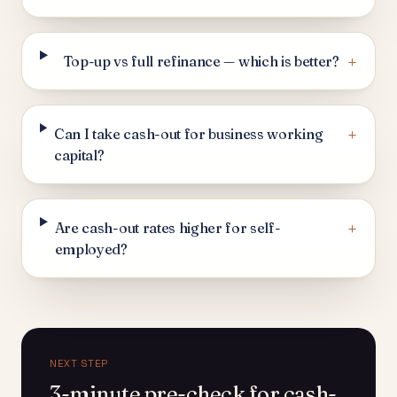
+
Top-up vs full refinance — which is better?
+
Can I take cash-out for business working
capital?
+
Are cash-out rates higher for self-
employed?
NEXT STEP
3-minute pre-check for cash-