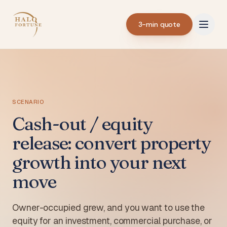
3-min quote
SCENARIO
Cash-out / equity
release: convert property
growth into your next
move
Owner-occupied grew, and you want to use the
equity for an investment, commercial purchase, or