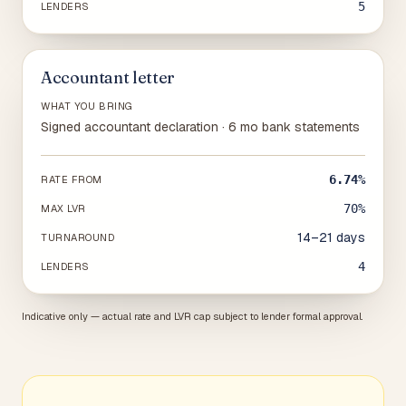
5
LENDERS
Accountant letter
WHAT YOU BRING
Signed accountant declaration · 6 mo bank statements
6.74%
RATE FROM
70%
MAX LVR
14–21 days
TURNAROUND
4
LENDERS
Indicative only — actual rate and LVR cap subject to lender formal approval.