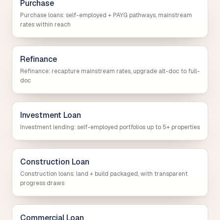
Purchase
Purchase loans: self-employed + PAYG pathways, mainstream
rates within reach
Refinance
Refinance: recapture mainstream rates, upgrade alt-doc to full-
doc
Investment Loan
Investment lending: self-employed portfolios up to 5+ properties
Construction Loan
Construction loans: land + build packaged, with transparent
progress draws
Commercial Loan