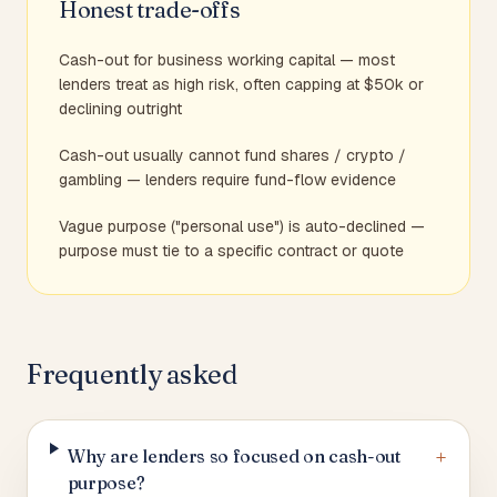
Honest trade-offs
Cash-out for business working capital — most
lenders treat as high risk, often capping at $50k or
declining outright
Cash-out usually cannot fund shares / crypto /
gambling — lenders require fund-flow evidence
Vague purpose ("personal use") is auto-declined —
purpose must tie to a specific contract or quote
Frequently asked
+
Why are lenders so focused on cash-out
purpose?