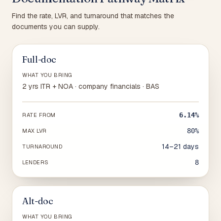
Find the rate, LVR, and turnaround that matches the
documents you can supply.
Full-doc
WHAT YOU BRING
2 yrs ITR + NOA · company financials · BAS
6.14%
RATE FROM
80%
MAX LVR
14–21 days
TURNAROUND
8
LENDERS
Alt-doc
WHAT YOU BRING