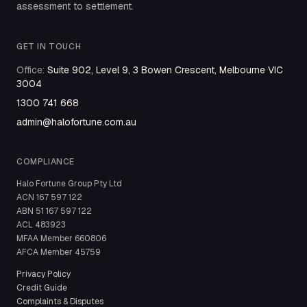
assessment to settlement.
GET IN TOUCH
Office
:
Suite 902, Level 9, 3 Bowen Crescent, Melbourne VIC
3004
1300 741 668
admin@halofortune.com.au
COMPLIANCE
Halo Fortune Group Pty Ltd
ACN
167 597 122
ABN
51 167 597 122
ACL
483923
MFAA Member
660806
AFCA Member
45759
Privacy Policy
Credit Guide
Complaints & Disputes