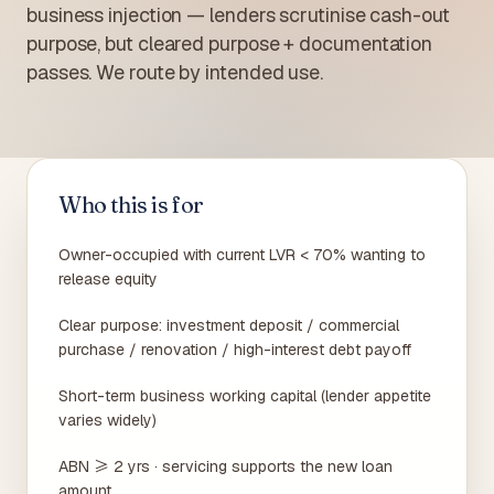
business injection — lenders scrutinise cash-out
purpose, but cleared purpose + documentation
passes. We route by intended use.
Who this is for
Owner-occupied with current LVR < 70% wanting to
release equity
Clear purpose: investment deposit / commercial
purchase / renovation / high-interest debt payoff
Short-term business working capital (lender appetite
varies widely)
ABN ≥ 2 yrs · servicing supports the new loan
amount