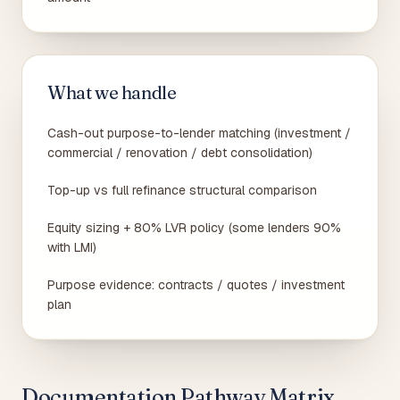
What we handle
Cash-out purpose-to-lender matching (investment /
commercial / renovation / debt consolidation)
Top-up vs full refinance structural comparison
Equity sizing + 80% LVR policy (some lenders 90%
with LMI)
Purpose evidence: contracts / quotes / investment
plan
Documentation Pathway Matrix