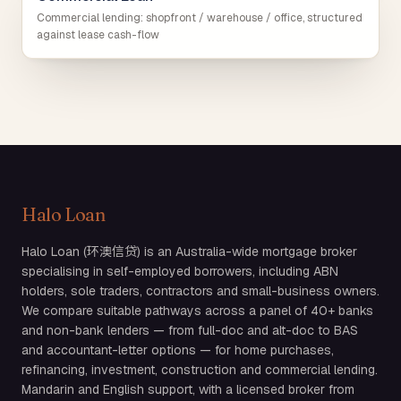
Commercial lending: shopfront / warehouse / office, structured
against lease cash-flow
Halo Loan
Halo Loan (环澳信贷) is an Australia-wide mortgage broker
specialising in self-employed borrowers, including ABN
holders, sole traders, contractors and small-business owners.
We compare suitable pathways across a panel of 40+ banks
and non-bank lenders — from full-doc and alt-doc to BAS
and accountant-letter options — for home purchases,
refinancing, investment, construction and commercial lending.
Mandarin and English support, with a licensed broker from