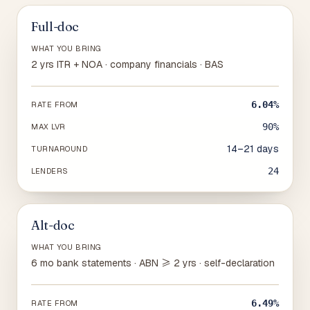
Full-doc
WHAT YOU BRING
2 yrs ITR + NOA · company financials · BAS
6.04%
RATE FROM
90%
MAX LVR
14–21 days
TURNAROUND
24
LENDERS
Alt-doc
WHAT YOU BRING
6 mo bank statements · ABN ≥ 2 yrs · self-declaration
6.49%
RATE FROM