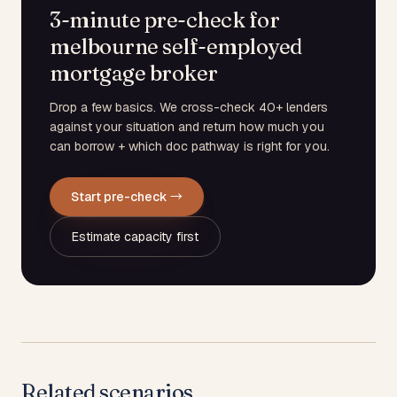
3-minute pre-check for
melbourne self-employed
mortgage broker
Drop a few basics. We cross-check 40+ lenders
against your situation and return how much you
can borrow + which doc pathway is right for you.
Start pre-check →
Estimate capacity first
Related scenarios