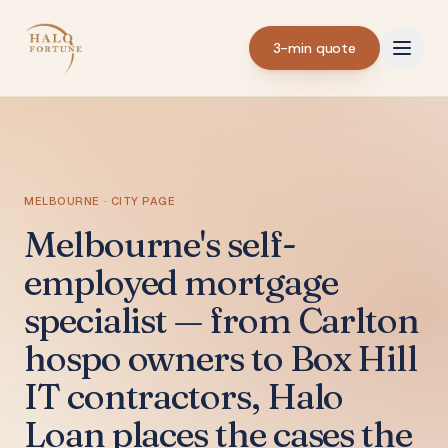
3-min quote
MELBOURNE · CITY PAGE
Melbourne's self-
employed mortgage
specialist — from Carlton
hospo owners to Box Hill
IT contractors, Halo
Loan places the cases the