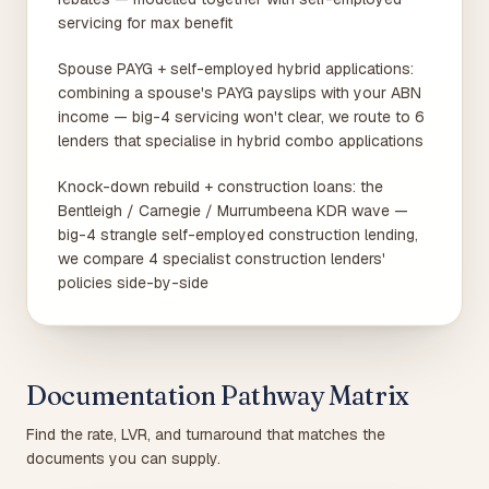
servicing for max benefit
Spouse PAYG + self-employed hybrid applications:
combining a spouse's PAYG payslips with your ABN
income — big-4 servicing won't clear, we route to 6
lenders that specialise in hybrid combo applications
Knock-down rebuild + construction loans: the
Bentleigh / Carnegie / Murrumbeena KDR wave —
big-4 strangle self-employed construction lending,
we compare 4 specialist construction lenders'
policies side-by-side
Documentation Pathway Matrix
Find the rate, LVR, and turnaround that matches the
documents you can supply.