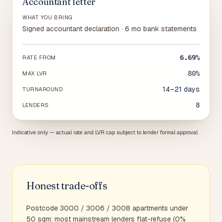
Accountant letter
WHAT YOU BRING
Signed accountant declaration · 6 mo bank statements
6.69%
RATE FROM
80%
MAX LVR
14–21 days
TURNAROUND
8
LENDERS
Indicative only — actual rate and LVR cap subject to lender formal approval.
Honest trade-offs
Postcode 3000 / 3006 / 3008 apartments under
50 sqm: most mainstream lenders flat-refuse (0%