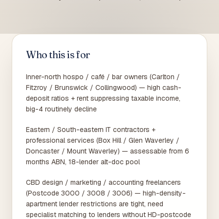
Who this is for
Inner-north hospo / café / bar owners (Carlton /
Fitzroy / Brunswick / Collingwood) — high cash-
deposit ratios + rent suppressing taxable income,
big-4 routinely decline
Eastern / South-eastern IT contractors +
professional services (Box Hill / Glen Waverley /
Doncaster / Mount Waverley) — assessable from 6
months ABN, 18-lender alt-doc pool
CBD design / marketing / accounting freelancers
(Postcode 3000 / 3008 / 3006) — high-density-
apartment lender restrictions are tight, need
specialist matching to lenders without HD-postcode