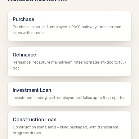
Purchase
Purchase loans: self-employed + PAYG pathways, mainstream
rates within reach
Refinance
Refinance: recapture mainstream rates, upgrade alt-doc to full-
doc
Investment Loan
Investment lending: self-employed portfolios up to 5+ properties
Construction Loan
Construction loans: land + build packaged, with transparent
progress draws