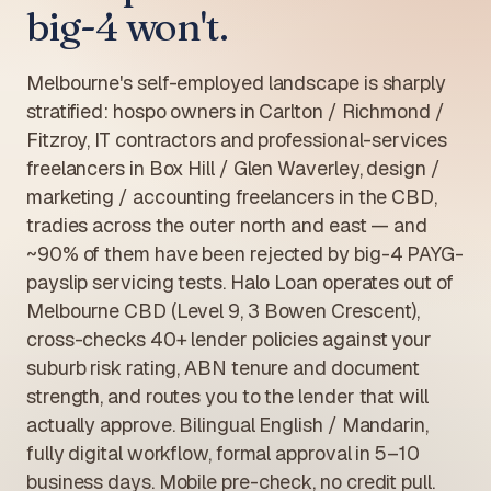
big-4 won't.
Melbourne's self-employed landscape is sharply
stratified: hospo owners in Carlton / Richmond /
Fitzroy, IT contractors and professional-services
freelancers in Box Hill / Glen Waverley, design /
marketing / accounting freelancers in the CBD,
tradies across the outer north and east — and
~90% of them have been rejected by big-4 PAYG-
payslip servicing tests. Halo Loan operates out of
Melbourne CBD (Level 9, 3 Bowen Crescent),
cross-checks 40+ lender policies against your
suburb risk rating, ABN tenure and document
strength, and routes you to the lender that will
actually approve. Bilingual English / Mandarin,
fully digital workflow, formal approval in 5–10
business days. Mobile pre-check, no credit pull.