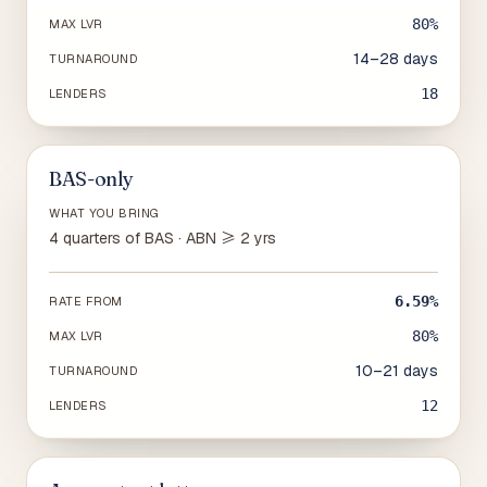
80%
MAX LVR
14–28 days
TURNAROUND
18
LENDERS
BAS-only
WHAT YOU BRING
4 quarters of BAS · ABN ≥ 2 yrs
6.59%
RATE FROM
80%
MAX LVR
10–21 days
TURNAROUND
12
LENDERS