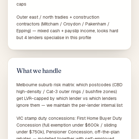
caps
Outer east / north tradies + construction
contractors (Mitcham / Croydon / Pakenham /
Epping) — mixed cash + payslip income, looks hard
but 4 lenders specialise in this profile
What we handle
Melbourne suburb risk matrix: which postcodes (CBD
high-density / Cat-3 outer rings / bushfire zones)
get LVR-capped by which lender vs which lenders
ignore them — we maintain the per-lender internal list
VIC stamp duty concessions: First Home Buyer Duty
Concession (full exemption under $600k / sliding
under $750k), Pensioner Concession, off-the-plan
rebates — modelled together with self-employed