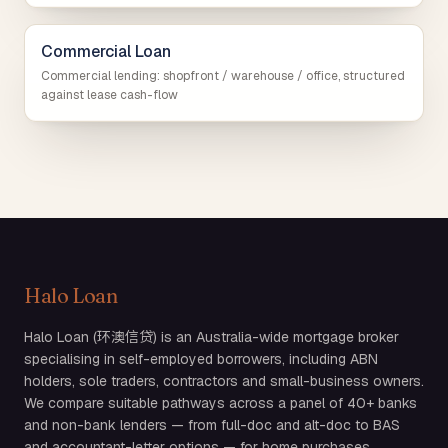
Commercial Loan
Commercial lending: shopfront / warehouse / office, structured
against lease cash-flow
Halo Loan
Halo Loan (环澳信贷) is an Australia-wide mortgage broker
specialising in self-employed borrowers, including ABN
holders, sole traders, contractors and small-business owners.
We compare suitable pathways across a panel of 40+ banks
and non-bank lenders — from full-doc and alt-doc to BAS
and accountant-letter options — for home purchases,