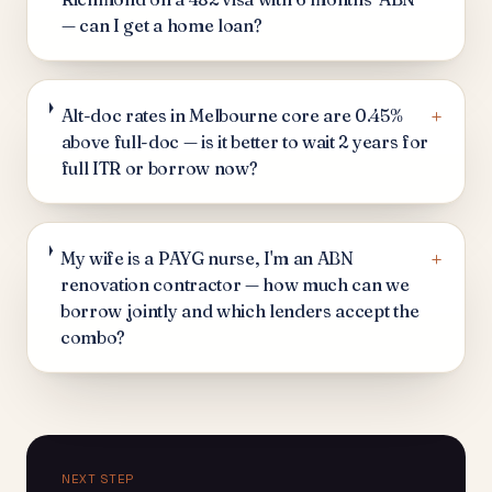
— can I get a home loan?
+
Alt-doc rates in Melbourne core are 0.45%
above full-doc — is it better to wait 2 years for
full ITR or borrow now?
+
My wife is a PAYG nurse, I'm an ABN
renovation contractor — how much can we
borrow jointly and which lenders accept the
combo?
NEXT STEP