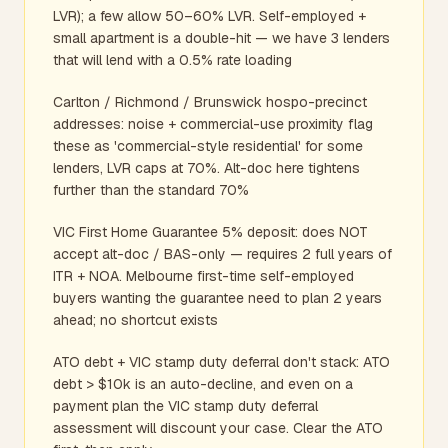
LVR); a few allow 50–60% LVR. Self-employed +
small apartment is a double-hit — we have 3 lenders
that will lend with a 0.5% rate loading
Carlton / Richmond / Brunswick hospo-precinct
addresses: noise + commercial-use proximity flag
these as 'commercial-style residential' for some
lenders, LVR caps at 70%. Alt-doc here tightens
further than the standard 70%
VIC First Home Guarantee 5% deposit: does NOT
accept alt-doc / BAS-only — requires 2 full years of
ITR + NOA. Melbourne first-time self-employed
buyers wanting the guarantee need to plan 2 years
ahead; no shortcut exists
ATO debt + VIC stamp duty deferral don't stack: ATO
debt > $10k is an auto-decline, and even on a
payment plan the VIC stamp duty deferral
assessment will discount your case. Clear the ATO