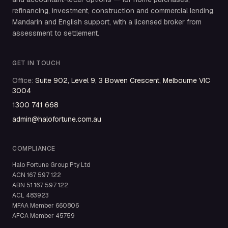
refinancing, investment, construction and commercial lending.
Mandarin and English support, with a licensed broker from
assessment to settlement.
GET IN TOUCH
Office
:
Suite 902, Level 9, 3 Bowen Crescent, Melbourne VIC
3004
1300 741 668
admin@halofortune.com.au
COMPLIANCE
Halo Fortune Group Pty Ltd
ACN
167 597 122
ABN
51 167 597 122
ACL
483923
MFAA Member
660806
AFCA Member
45759