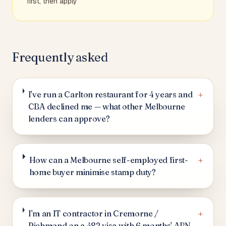
first, then apply
Frequently asked
+
I've run a Carlton restaurant for 4 years and
CBA declined me — what other Melbourne
lenders can approve?
+
How can a Melbourne self-employed first-
home buyer minimise stamp duty?
+
I'm an IT contractor in Cremorne /
Richmond on a 482 visa with 6 months' ABN