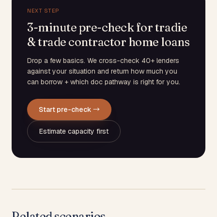
NEXT STEP
3-minute pre-check for tradie
& trade contractor home loans
Drop a few basics. We cross-check 40+ lenders
against your situation and return how much you
can borrow + which doc pathway is right for you.
Start pre-check →
Estimate capacity first
Related scenarios