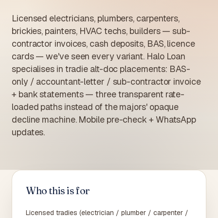
Licensed electricians, plumbers, carpenters,
brickies, painters, HVAC techs, builders — sub-
contractor invoices, cash deposits, BAS, licence
cards — we've seen every variant. Halo Loan
specialises in tradie alt-doc placements: BAS-
only / accountant-letter / sub-contractor invoice
+ bank statements — three transparent rate-
loaded paths instead of the majors' opaque
decline machine. Mobile pre-check + WhatsApp
updates.
Who this is for
Licensed tradies (electrician / plumber / carpenter /