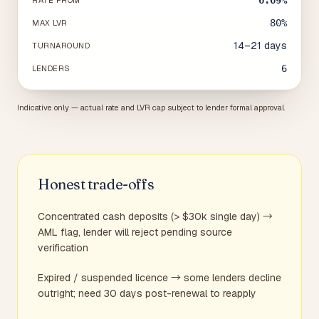
6.69%
RATE FROM
80%
MAX LVR
14–21 days
TURNAROUND
6
LENDERS
Indicative only — actual rate and LVR cap subject to lender formal approval.
Honest trade-offs
Concentrated cash deposits (> $30k single day) →
AML flag, lender will reject pending source
verification
Expired / suspended licence → some lenders decline
outright; need 30 days post-renewal to reapply