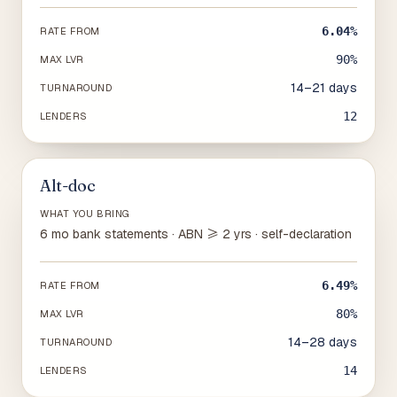
6.04%
RATE FROM
90%
MAX LVR
14–21 days
TURNAROUND
12
LENDERS
Alt-doc
WHAT YOU BRING
6 mo bank statements · ABN ≥ 2 yrs · self-declaration
6.49%
RATE FROM
80%
MAX LVR
14–28 days
TURNAROUND
14
LENDERS