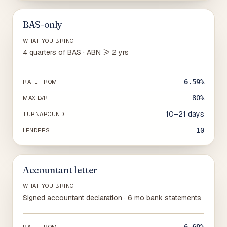
BAS-only
WHAT YOU BRING
4 quarters of BAS · ABN ≥ 2 yrs
6.59%
RATE FROM
80%
MAX LVR
10–21 days
TURNAROUND
10
LENDERS
Accountant letter
WHAT YOU BRING
Signed accountant declaration · 6 mo bank statements