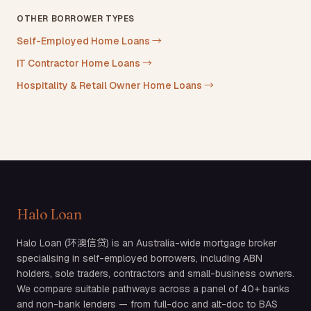
OTHER BORROWER TYPES
Self-Employed Home Loans
→
IT Contractor Home Loans
→
Hospitality & Retail Owner Home Loans
→
Halo Loan
Halo Loan (环澳信贷) is an Australia-wide mortgage broker
specialising in self-employed borrowers, including ABN
holders, sole traders, contractors and small-business owners.
We compare suitable pathways across a panel of 40+ banks
and non-bank lenders — from full-doc and alt-doc to BAS