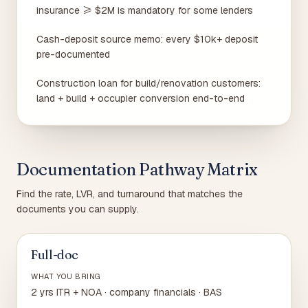
insurance ≥ $2M is mandatory for some lenders
Cash-deposit source memo: every $10k+ deposit
pre-documented
Construction loan for build/renovation customers:
land + build + occupier conversion end-to-end
Documentation Pathway Matrix
Find the rate, LVR, and turnaround that matches the
documents you can supply.
Full-doc
WHAT YOU BRING
2 yrs ITR + NOA · company financials · BAS