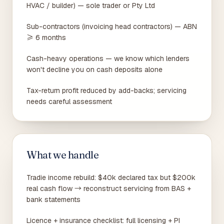
HVAC / builder) — sole trader or Pty Ltd
Sub-contractors (invoicing head contractors) — ABN
≥ 6 months
Cash-heavy operations — we know which lenders
won't decline you on cash deposits alone
Tax-return profit reduced by add-backs; servicing
needs careful assessment
What we handle
Tradie income rebuild: $40k declared tax but $200k
real cash flow → reconstruct servicing from BAS +
bank statements
Licence + insurance checklist: full licensing + PI