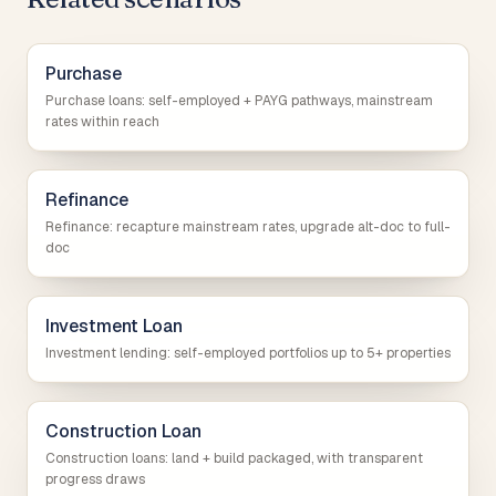
Purchase
Purchase loans: self-employed + PAYG pathways, mainstream
rates within reach
Refinance
Refinance: recapture mainstream rates, upgrade alt-doc to full-
doc
Investment Loan
Investment lending: self-employed portfolios up to 5+ properties
Construction Loan
Construction loans: land + build packaged, with transparent
progress draws