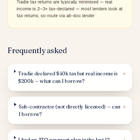
Tradie tax returns are typically minimised — real
income is 2–3× tax-declared — most lenders look at
tax returns, so route via alt-doc lender
Frequently asked
+
Tradie declared $40k tax but real income is
$200k — what can I borrow?
+
Sub-contractor (not directly licensed) — can
I borrow?
I had an ATO payment plan in the last 12