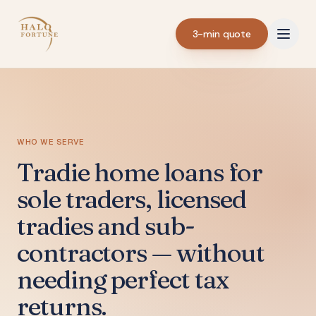
3-min quote
WHO WE SERVE
Tradie home loans for
sole traders, licensed
tradies and sub-
contractors — without
needing perfect tax
returns.