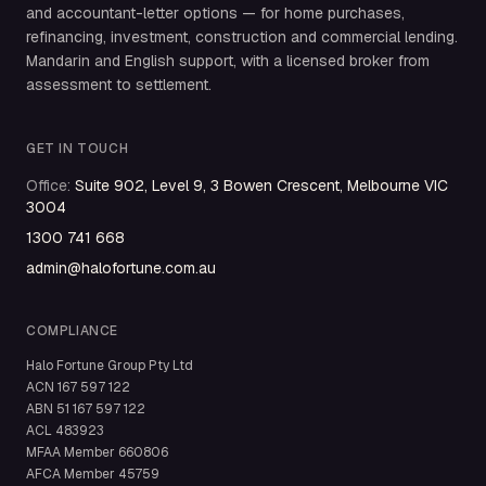
and accountant-letter options — for home purchases,
refinancing, investment, construction and commercial lending.
Mandarin and English support, with a licensed broker from
assessment to settlement.
GET IN TOUCH
Office
:
Suite 902, Level 9, 3 Bowen Crescent, Melbourne VIC
3004
1300 741 668
admin@halofortune.com.au
COMPLIANCE
Halo Fortune Group Pty Ltd
ACN
167 597 122
ABN
51 167 597 122
ACL
483923
MFAA Member
660806
AFCA Member
45759