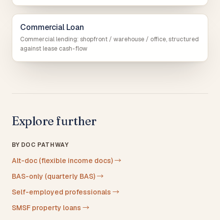
Commercial Loan
Commercial lending: shopfront / warehouse / office, structured
against lease cash-flow
Explore further
BY DOC PATHWAY
Alt-doc (flexible income docs)
→
BAS-only (quarterly BAS)
→
Self-employed professionals
→
SMSF property loans
→