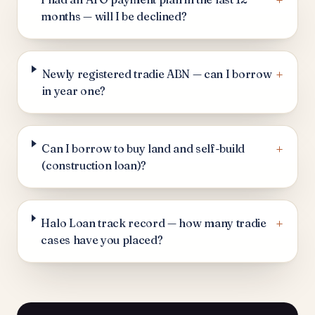
+
months — will I be declined?
+
Newly registered tradie ABN — can I borrow
in year one?
+
Can I borrow to buy land and self-build
(construction loan)?
+
Halo Loan track record — how many tradie
cases have you placed?