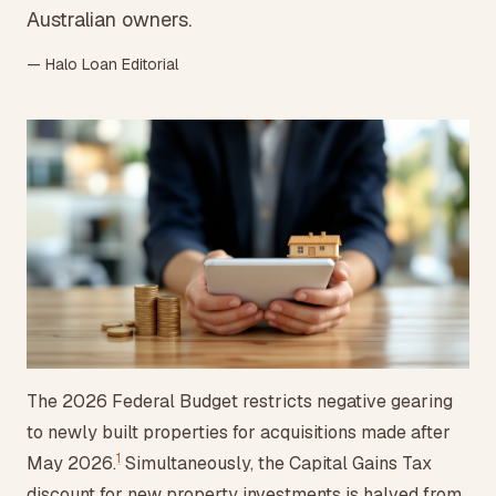
Australian owners.
— Halo Loan Editorial
The 2026 Federal Budget restricts negative gearing
to newly built properties for acquisitions made after
1
May 2026.
Simultaneously, the Capital Gains Tax
discount for new property investments is halved from