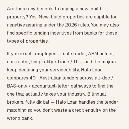
Are there any benefits to buying a new-build
property? Yes. New-build properties are eligible for
negative gearing under the 2026 rules. You may also
find specific lending incentives from banks for these
types of properties.
If you're self-employed — sole trader, ABN holder,
contractor, hospitality / trade / IT — and the majors
keep declining your serviceability, Halo Loan
compares 40+ Australian lenders across alt-doc /
BAS-only / accountant-letter pathways to find the
one that actually takes your industry. Bilingual
brokers, fully digital — Halo Loan handles the lender
matching so you don't waste a credit enquiry on the
wrong bank.