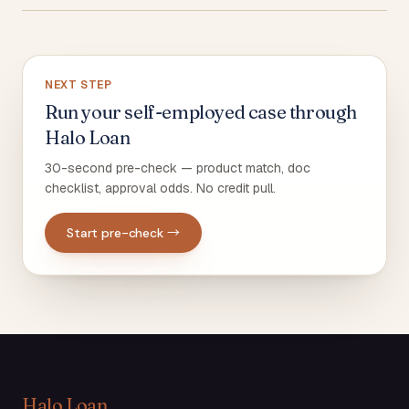
NEXT STEP
Run your self-employed case through
Halo Loan
30-second pre-check — product match, doc
checklist, approval odds. No credit pull.
Start pre-check →
Halo Loan