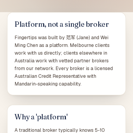
Platform, not a single broker
Fingertips was built by 范军 (Jane) and Wei
Ming Chen as a platform. Melbourne clients
work with us directly; clients elsewhere in
Australia work with vetted partner brokers
from our network. Every broker is a licensed
Australian Credit Representative with
Mandarin-speaking capability.
Why a 'platform'
A traditional broker typically knows 5-10