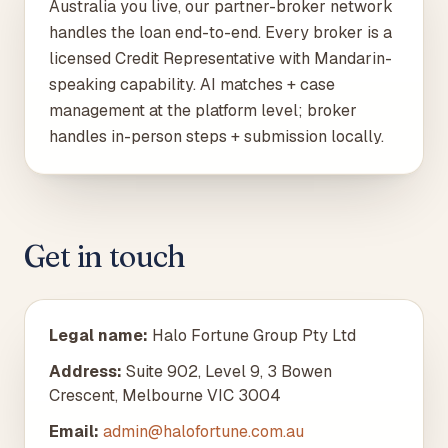
Australia you live, our partner-broker network
handles the loan end-to-end. Every broker is a
licensed Credit Representative with Mandarin-
speaking capability. AI matches + case
management at the platform level; broker
handles in-person steps + submission locally.
Get in touch
Legal name
:
Halo Fortune Group Pty Ltd
Address
:
Suite 902, Level 9, 3 Bowen
Crescent, Melbourne VIC 3004
Email:
admin@halofortune.com.au