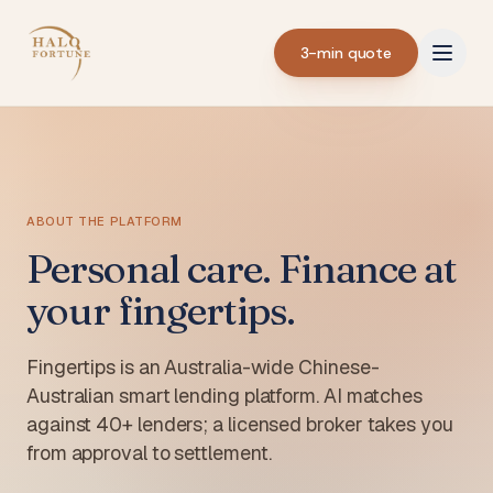
3-min quote
ABOUT THE PLATFORM
Personal care. Finance at
your fingertips.
Fingertips is an Australia-wide Chinese-
Australian smart lending platform. AI matches
against 40+ lenders; a licensed broker takes you
from approval to settlement.