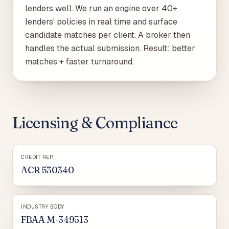
lenders well. We run an engine over 40+
lenders' policies in real time and surface
candidate matches per client. A broker then
handles the actual submission. Result: better
matches + faster turnaround.
Licensing & Compliance
CREDIT REP
ACR 530340
INDUSTRY BODY
FBAA M-349513