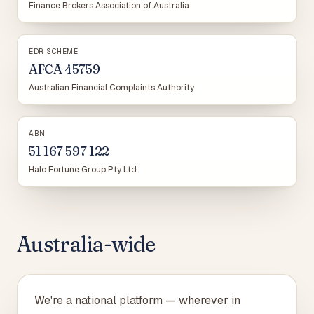
Finance Brokers Association of Australia
EDR SCHEME
AFCA 45759
Australian Financial Complaints Authority
ABN
51 167 597 122
Halo Fortune Group Pty Ltd
Australia-wide
We're a national platform — wherever in