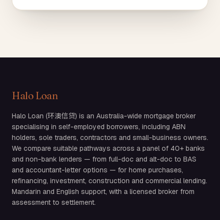
Halo Loan
Halo Loan (环澳信贷) is an Australia-wide mortgage broker
specialising in self-employed borrowers, including ABN
holders, sole traders, contractors and small-business owners.
We compare suitable pathways across a panel of 40+ banks
and non-bank lenders — from full-doc and alt-doc to BAS
and accountant-letter options — for home purchases,
refinancing, investment, construction and commercial lending.
Mandarin and English support, with a licensed broker from
assessment to settlement.