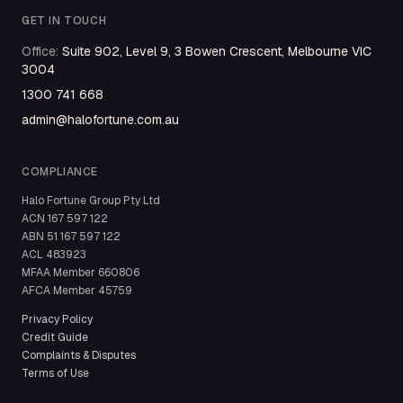
GET IN TOUCH
Office
:
Suite 902, Level 9, 3 Bowen Crescent, Melbourne VIC
3004
1300 741 668
admin@halofortune.com.au
COMPLIANCE
Halo Fortune Group Pty Ltd
ACN
167 597 122
ABN
51 167 597 122
ACL
483923
MFAA Member
660806
AFCA Member
45759
Privacy Policy
Credit Guide
Complaints & Disputes
Terms of Use