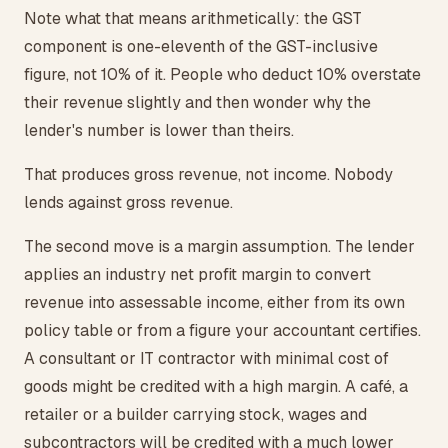
Note what that means arithmetically: the GST
component is one-eleventh of the GST-inclusive
figure, not 10% of it. People who deduct 10% overstate
their revenue slightly and then wonder why the
lender's number is lower than theirs.
That produces gross revenue, not income. Nobody
lends against gross revenue.
The second move is a margin assumption. The lender
applies an industry net profit margin to convert
revenue into assessable income, either from its own
policy table or from a figure your accountant certifies.
A consultant or IT contractor with minimal cost of
goods might be credited with a high margin. A café, a
retailer or a builder carrying stock, wages and
subcontractors will be credited with a much lower