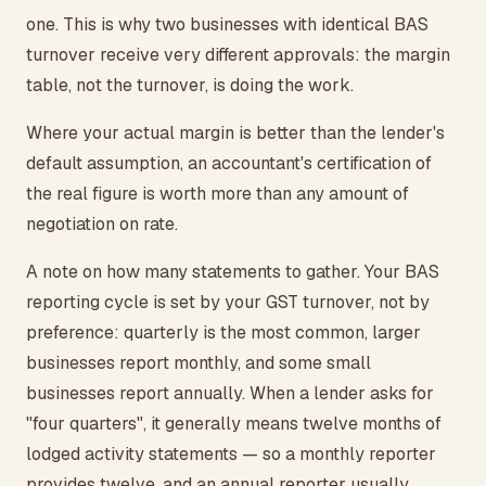
one. This is why two businesses with identical BAS
turnover receive very different approvals: the margin
table, not the turnover, is doing the work.
Where your actual margin is better than the lender's
default assumption, an accountant's certification of
the real figure is worth more than any amount of
negotiation on rate.
A note on how many statements to gather. Your BAS
reporting cycle is set by your GST turnover, not by
preference: quarterly is the most common, larger
businesses report monthly, and some small
businesses report annually. When a lender asks for
"four quarters", it generally means twelve months of
lodged activity statements — so a monthly reporter
provides twelve, and an annual reporter usually