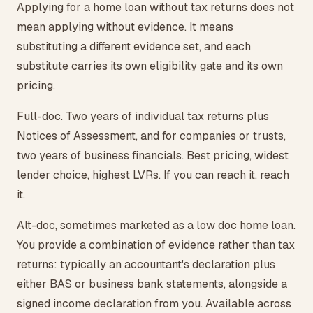
Applying for a home loan without tax returns does not
mean applying without evidence. It means
substituting a different evidence set, and each
substitute carries its own eligibility gate and its own
pricing.
Full-doc. Two years of individual tax returns plus
Notices of Assessment, and for companies or trusts,
two years of business financials. Best pricing, widest
lender choice, highest LVRs. If you can reach it, reach
it.
Alt-doc, sometimes marketed as a low doc home loan.
You provide a combination of evidence rather than tax
returns: typically an accountant's declaration plus
either BAS or business bank statements, alongside a
signed income declaration from you. Available across