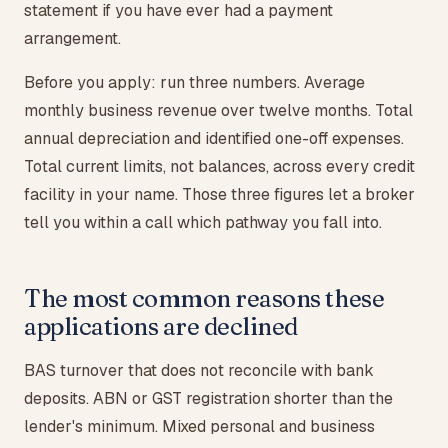
statement if you have ever had a payment
arrangement.
Before you apply: run three numbers. Average
monthly business revenue over twelve months. Total
annual depreciation and identified one-off expenses.
Total current limits, not balances, across every credit
facility in your name. Those three figures let a broker
tell you within a call which pathway you fall into.
The most common reasons these
applications are declined
BAS turnover that does not reconcile with bank
deposits. ABN or GST registration shorter than the
lender's minimum. Mixed personal and business