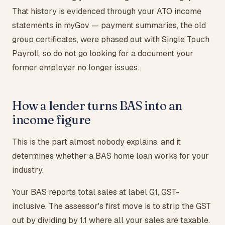
That history is evidenced through your ATO income
statements in myGov — payment summaries, the old
group certificates, were phased out with Single Touch
Payroll, so do not go looking for a document your
former employer no longer issues.
How a lender turns BAS into an
income figure
This is the part almost nobody explains, and it
determines whether a BAS home loan works for your
industry.
Your BAS reports total sales at label G1, GST-
inclusive. The assessor's first move is to strip the GST
out by dividing by 1.1 where all your sales are taxable.