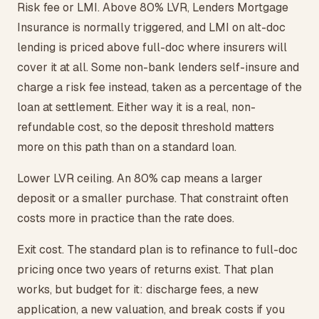
Risk fee or LMI. Above 80% LVR, Lenders Mortgage
Insurance is normally triggered, and LMI on alt-doc
lending is priced above full-doc where insurers will
cover it at all. Some non-bank lenders self-insure and
charge a risk fee instead, taken as a percentage of the
loan at settlement. Either way it is a real, non-
refundable cost, so the deposit threshold matters
more on this path than on a standard loan.
Lower LVR ceiling. An 80% cap means a larger
deposit or a smaller purchase. That constraint often
costs more in practice than the rate does.
Exit cost. The standard plan is to refinance to full-doc
pricing once two years of returns exist. That plan
works, but budget for it: discharge fees, a new
application, a new valuation, and break costs if you