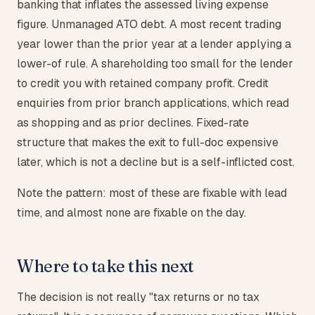
banking that inflates the assessed living expense
figure. Unmanaged ATO debt. A most recent trading
year lower than the prior year at a lender applying a
lower-of rule. A shareholding too small for the lender
to credit you with retained company profit. Credit
enquiries from prior branch applications, which read
as shopping and as prior declines. Fixed-rate
structure that makes the exit to full-doc expensive
later, which is not a decline but is a self-inflicted cost.
Note the pattern: most of these are fixable with lead
time, and almost none are fixable on the day.
Where to take this next
The decision is not really "tax returns or no tax