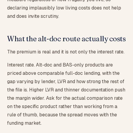
declaring implausibly low living costs does not help
and does invite scrutiny.
What the alt-doc route actually costs
The premium is real and it is not only the interest rate.
Interest rate. Alt-doc and BAS-only products are
priced above comparable full-doc lending, with the
gap varying by lender, LVR and how strong the rest of
the file is. Higher LVR and thinner documentation push
the margin wider. Ask for the actual comparison rate
on the specific product rather than working from a
rule of thumb, because the spread moves with the
funding market.