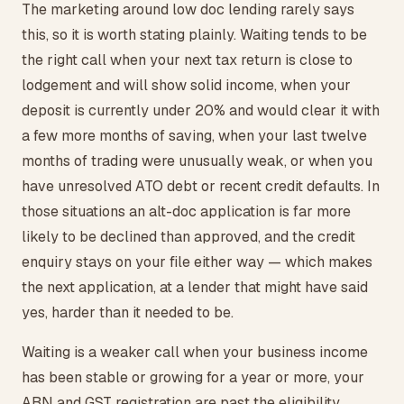
The marketing around low doc lending rarely says
this, so it is worth stating plainly. Waiting tends to be
the right call when your next tax return is close to
lodgement and will show solid income, when your
deposit is currently under 20% and would clear it with
a few more months of saving, when your last twelve
months of trading were unusually weak, or when you
have unresolved ATO debt or recent credit defaults. In
those situations an alt-doc application is far more
likely to be declined than approved, and the credit
enquiry stays on your file either way — which makes
the next application, at a lender that might have said
yes, harder than it needed to be.
Waiting is a weaker call when your business income
has been stable or growing for a year or more, your
ABN and GST registration are past the eligibility