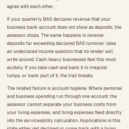
agree with each other.
If your quarterly BAS declares revenue that your
business bank account does not show as deposits, the
assessor stops. The same happens in reverse:
deposits far exceeding declared BAS turnover raise
an undeclared income question that no lender will
write around. Cash-heavy businesses feel this most
acutely. If you take cash and bank it in irregular
lumps, or bank part of it, the trail breaks.
The related failure is account hygiene. Where personal
and business spending run through one account, the
assessor cannot separate your business costs from
your living expenses, and living expenses feed directly
into the serviceability calculation. Applications in this
state either get declined or come back with a living