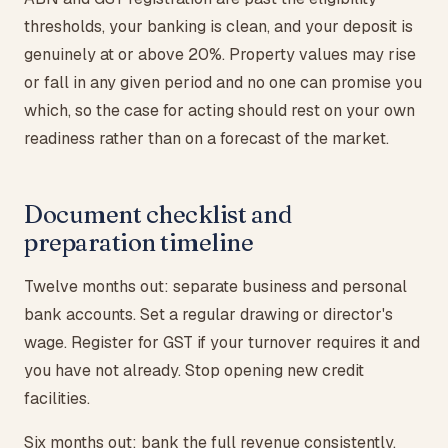
thresholds, your banking is clean, and your deposit is
genuinely at or above 20%. Property values may rise
or fall in any given period and no one can promise you
which, so the case for acting should rest on your own
readiness rather than on a forecast of the market.
Document checklist and
preparation timeline
Twelve months out: separate business and personal
bank accounts. Set a regular drawing or director's
wage. Register for GST if your turnover requires it and
you have not already. Stop opening new credit
facilities.
Six months out: bank the full revenue consistently.