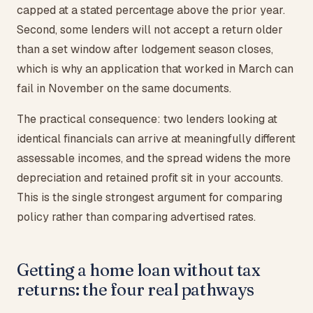
capped at a stated percentage above the prior year.
Second, some lenders will not accept a return older
than a set window after lodgement season closes,
which is why an application that worked in March can
fail in November on the same documents.
The practical consequence: two lenders looking at
identical financials can arrive at meaningfully different
assessable incomes, and the spread widens the more
depreciation and retained profit sit in your accounts.
This is the single strongest argument for comparing
policy rather than comparing advertised rates.
Getting a home loan without tax
returns: the four real pathways