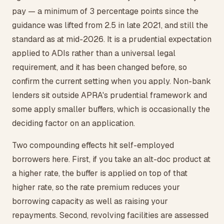
pay — a minimum of 3 percentage points since the
guidance was lifted from 2.5 in late 2021, and still the
standard as at mid-2026. It is a prudential expectation
applied to ADIs rather than a universal legal
requirement, and it has been changed before, so
confirm the current setting when you apply. Non-bank
lenders sit outside APRA's prudential framework and
some apply smaller buffers, which is occasionally the
deciding factor on an application.
Two compounding effects hit self-employed
borrowers here. First, if you take an alt-doc product at
a higher rate, the buffer is applied on top of that
higher rate, so the rate premium reduces your
borrowing capacity as well as raising your
repayments. Second, revolving facilities are assessed