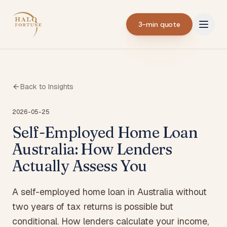
3-min quote
Back to Insights
2026-05-25
Self-Employed Home Loan
Australia: How Lenders
Actually Assess You
A self-employed home loan in Australia without
two years of tax returns is possible but
conditional. How lenders calculate your income,