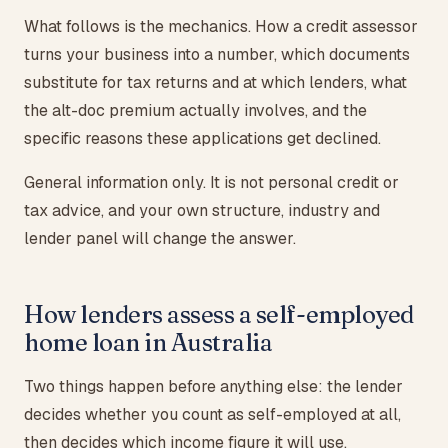
What follows is the mechanics. How a credit assessor
turns your business into a number, which documents
substitute for tax returns and at which lenders, what
the alt-doc premium actually involves, and the
specific reasons these applications get declined.
General information only. It is not personal credit or
tax advice, and your own structure, industry and
lender panel will change the answer.
How lenders assess a self-employed
home loan in Australia
Two things happen before anything else: the lender
decides whether you count as self-employed at all,
then decides which income figure it will use.