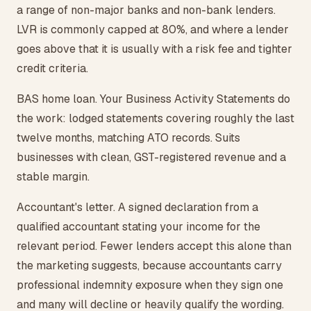
a range of non-major banks and non-bank lenders.
LVR is commonly capped at 80%, and where a lender
goes above that it is usually with a risk fee and tighter
credit criteria.
BAS home loan. Your Business Activity Statements do
the work: lodged statements covering roughly the last
twelve months, matching ATO records. Suits
businesses with clean, GST-registered revenue and a
stable margin.
Accountant's letter. A signed declaration from a
qualified accountant stating your income for the
relevant period. Fewer lenders accept this alone than
the marketing suggests, because accountants carry
professional indemnity exposure when they sign one
and many will decline or heavily qualify the wording.