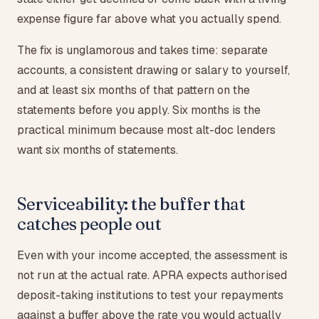
expense figure far above what you actually spend.
The fix is unglamorous and takes time: separate
accounts, a consistent drawing or salary to yourself,
and at least six months of that pattern on the
statements before you apply. Six months is the
practical minimum because most alt-doc lenders
want six months of statements.
Serviceability: the buffer that
catches people out
Even with your income accepted, the assessment is
not run at the actual rate. APRA expects authorised
deposit-taking institutions to test your repayments
against a buffer above the rate you would actually