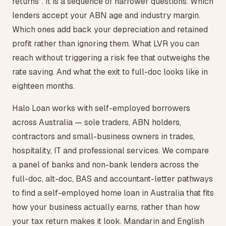
returns". It is a sequence of narrower questions. Which
lenders accept your ABN age and industry margin.
Which ones add back your depreciation and retained
profit rather than ignoring them. What LVR you can
reach without triggering a risk fee that outweighs the
rate saving. And what the exit to full-doc looks like in
eighteen months.
Halo Loan works with self-employed borrowers
across Australia — sole traders, ABN holders,
contractors and small-business owners in trades,
hospitality, IT and professional services. We compare
a panel of banks and non-bank lenders across the
full-doc, alt-doc, BAS and accountant-letter pathways
to find a self-employed home loan in Australia that fits
how your business actually earns, rather than how
your tax return makes it look. Mandarin and English