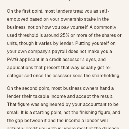
On the first point, most lenders treat you as self-
employed based on your ownership stake in the
business, not on how you pay yourself. A commonly
used threshold is around 25% or more of the shares or
units, though it varies by lender. Putting yourself on
your own company's payroll does not make you a
PAYG applicant in a credit assessor's eyes, and
applications that present that way usually get re-
categorised once the assessor sees the shareholding.
On the second point, most business owners hand a
lender their taxable income and accept the result.
That figure was engineered by your accountant to be
small. It is a starting point, not the finishing figure, and
the gap between it and the income a lender will
actually credit you with is where most of the damage