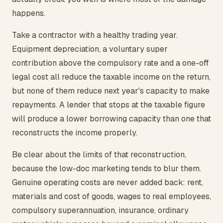
happens.
Take a contractor with a healthy trading year.
Equipment depreciation, a voluntary super
contribution above the compulsory rate and a one-off
legal cost all reduce the taxable income on the return,
but none of them reduce next year's capacity to make
repayments. A lender that stops at the taxable figure
will produce a lower borrowing capacity than one that
reconstructs the income properly.
Be clear about the limits of that reconstruction,
because the low-doc marketing tends to blur them.
Genuine operating costs are never added back: rent,
materials and cost of goods, wages to real employees,
compulsory superannuation, insurance, ordinary