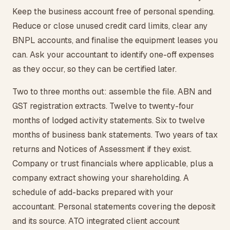
Keep the business account free of personal spending.
Reduce or close unused credit card limits, clear any
BNPL accounts, and finalise the equipment leases you
can. Ask your accountant to identify one-off expenses
as they occur, so they can be certified later.
Two to three months out: assemble the file. ABN and
GST registration extracts. Twelve to twenty-four
months of lodged activity statements. Six to twelve
months of business bank statements. Two years of tax
returns and Notices of Assessment if they exist.
Company or trust financials where applicable, plus a
company extract showing your shareholding. A
schedule of add-backs prepared with your
accountant. Personal statements covering the deposit
and its source. ATO integrated client account