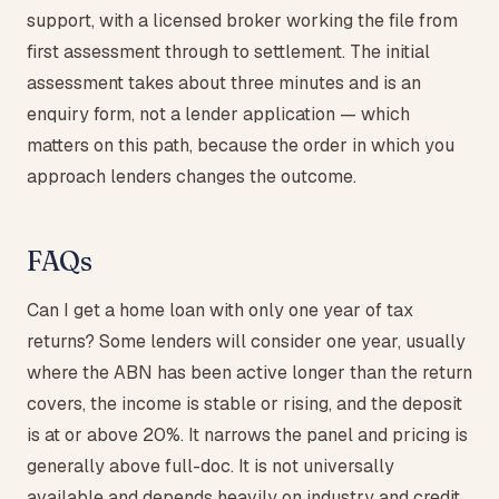
support, with a licensed broker working the file from
first assessment through to settlement. The initial
assessment takes about three minutes and is an
enquiry form, not a lender application — which
matters on this path, because the order in which you
approach lenders changes the outcome.
FAQs
Can I get a home loan with only one year of tax
returns? Some lenders will consider one year, usually
where the ABN has been active longer than the return
covers, the income is stable or rising, and the deposit
is at or above 20%. It narrows the panel and pricing is
generally above full-doc. It is not universally
available and depends heavily on industry and credit