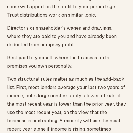
some will apportion the profit to your percentage.
Trust distributions work on similar logic.
Director's or shareholder's wages and drawings,
where they are paid to you and have already been
deducted from company profit.
Rent paid to yourself, where the business rents
premises you own personally.
Two structural rules matter as much as the add-back
list. First, most lenders average your last two years of
income, but a large number apply a lower-of rule: if
the most recent year is lower than the prior year, they
use the most recent year, on the view that the
business is contracting. A minority will use the most
recent year alone if income is rising, sometimes