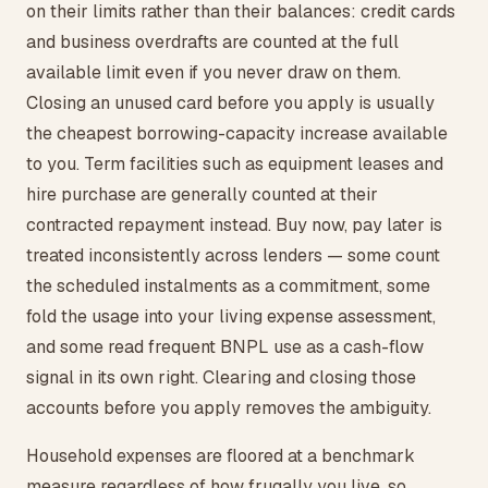
on their limits rather than their balances: credit cards
and business overdrafts are counted at the full
available limit even if you never draw on them.
Closing an unused card before you apply is usually
the cheapest borrowing-capacity increase available
to you. Term facilities such as equipment leases and
hire purchase are generally counted at their
contracted repayment instead. Buy now, pay later is
treated inconsistently across lenders — some count
the scheduled instalments as a commitment, some
fold the usage into your living expense assessment,
and some read frequent BNPL use as a cash-flow
signal in its own right. Clearing and closing those
accounts before you apply removes the ambiguity.
Household expenses are floored at a benchmark
measure regardless of how frugally you live, so