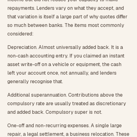
repayments. Lenders vary on what they accept, and
that variation is itself a large part of why quotes differ
so much between banks. The items most commonly
considered:
Depreciation. Almost universally added back. It is a
non-cash accounting entry. If you claimed an instant
asset write-off on a vehicle or equipment, the cash
left your account once, not annually, and lenders
generally recognise that.
Additional superannuation. Contributions above the
compulsory rate are usually treated as discretionary
and added back. Compulsory super is not.
One-off and non-recurring expenses. A single large
repair, a legal settlement, a business relocation. These