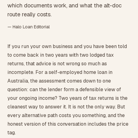
which documents work, and what the alt-doc
route really costs.
— Halo Loan Editorial
If you run your own business and you have been told
to come back in two years with two lodged tax
returns, that advice is not wrong so much as
incomplete. For a self-employed home loan in
Australia, the assessment comes down to one
question: can the lender form a defensible view of
your ongoing income? Two years of tax returns is the
cleanest way to answer it. It is not the only way. But
every alternative path costs you something, and the
honest version of this conversation includes the price
tag.