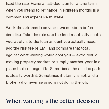
fixed the rate. Fixing an alt-doc loan for a long term
when you intend to refinance in eighteen months is a
common and expensive mistake.
Work the arithmetic on your own numbers before
deciding. Take the rate gap the lender actually quotes
you, apply it to the loan amount you actually need,
add the risk fee or LMI, and compare that total
against what waiting would cost you — extra rent, a
moving property market, or simply another year in a
place that no longer fits. Sometimes the alt-doc path
is clearly worth it. Sometimes it plainly is not, and a
broker who never says so is not doing the job.
When waiting is the better decision