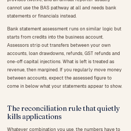
cannot use the BAS pathway at all and needs bank
statements or financials instead.
Bank statement assessment runs on similar logic but
starts from credits into the business account.
Assessors strip out transfers between your own
accounts, loan drawdowns, refunds, GST refunds and
one-off capital injections. What is left is treated as
revenue, then margined. If you regularly move money
between accounts, expect the assessed figure to
come in below what your statements appear to show.
The reconciliation rule that quietly
kills applications
Whatever combination you use, the numbers have to