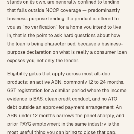
stands on its own, are generally confined to lending
that falls outside NCCP coverage — predominantly
business-purpose lending. If a product is offered to
you as "no verification" for a home you intend to live
in, that is the point to ask hard questions about how
the loan is being characterised, because a business-
purpose declaration on what is really a consumer loan
exposes you, not only the lender.
Eligibility gates that apply across most alt-doc
products: an active ABN, commonly 12 to 24 months,
GST registration for a similar period where the income
evidence is BAS, clean credit conduct, and no ATO
debt outside an approved payment arrangement. An
ABN under 12 months narrows the panel sharply, and
prior PAYG employment in the same industry is the
most useful thing you can bring to close that gap.