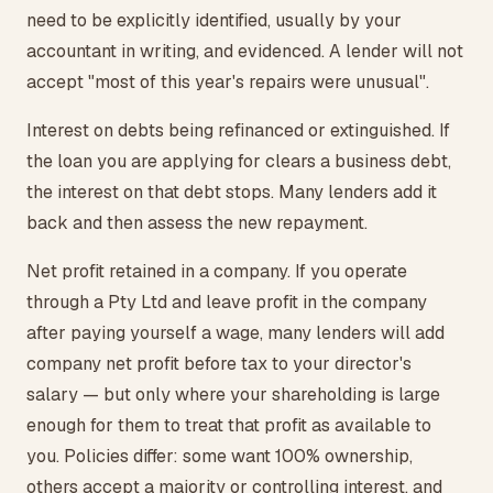
need to be explicitly identified, usually by your
accountant in writing, and evidenced. A lender will not
accept "most of this year's repairs were unusual".
Interest on debts being refinanced or extinguished. If
the loan you are applying for clears a business debt,
the interest on that debt stops. Many lenders add it
back and then assess the new repayment.
Net profit retained in a company. If you operate
through a Pty Ltd and leave profit in the company
after paying yourself a wage, many lenders will add
company net profit before tax to your director's
salary — but only where your shareholding is large
enough for them to treat that profit as available to
you. Policies differ: some want 100% ownership,
others accept a majority or controlling interest, and