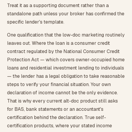
Treat it as a supporting document rather than a
standalone path unless your broker has confirmed the
specific lender's template.
One qualification that the low-doc marketing routinely
leaves out. Where the loan is a consumer credit
contract regulated by the National Consumer Credit
Protection Act — which covers owner-occupied home
loans and residential investment lending to individuals
— the lender has a legal obligation to take reasonable
steps to verify your financial situation. Your own
declaration of income cannot be the only evidence.
That is why every current alt-doc product still asks
for BAS, bank statements or an accountant's
certification behind the declaration. True self-
certification products, where your stated income