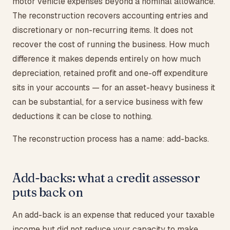
motor vehicle expenses beyond a nominal allowance.
The reconstruction recovers accounting entries and
discretionary or non-recurring items. It does not
recover the cost of running the business. How much
difference it makes depends entirely on how much
depreciation, retained profit and one-off expenditure
sits in your accounts — for an asset-heavy business it
can be substantial, for a service business with few
deductions it can be close to nothing.
The reconstruction process has a name: add-backs.
Add-backs: what a credit assessor
puts back on
An add-back is an expense that reduced your taxable
income but did not reduce your capacity to make